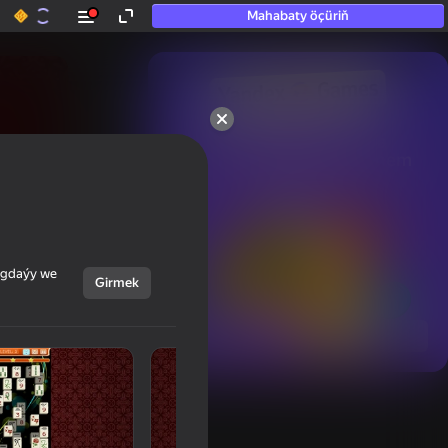
Mahabaty öçüriň
50+ top oýunlar, olara

hatda «oýnamayanlar» hem 
oýnaýar
ýagdaýy we
Girmek
Görmek