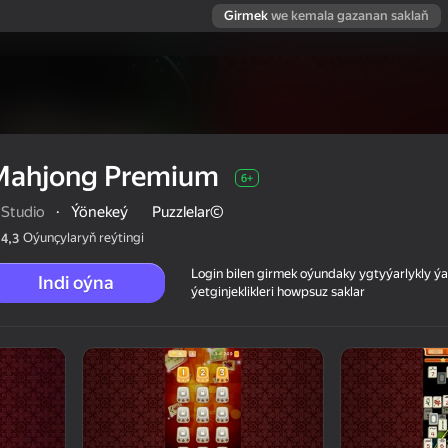
Girmek
we kemala gazanan saklaň
Mahjong Premium
6+
qStudio
·
Ýönekeý
Puzzlelar©
Oýunçylaryň reýtingi
4,3
Login bilen girmek oýundaky ygtyýarlykly 
Indi oýna
ýetginjeklikleri howpsuz saklar