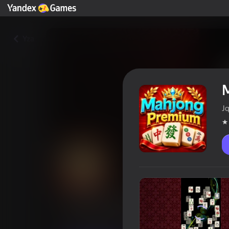
Yza
J
Mahjong Premium
Oýunçylaryň reýtingi
4,3
6+