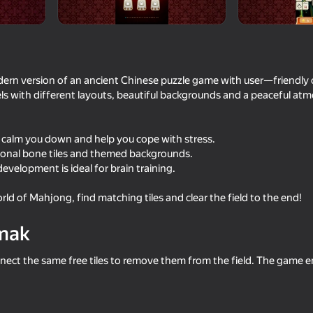
rn version of an ancient Chinese puzzle game with user—friendly 
ls with different layouts, beautiful backgrounds and a peaceful at
l calm you down and help you cope with stress.
ional bone tiles and themed backgrounds.
velopment is ideal for brain training.
16+
59
58
rld of Mahjong, find matching tiles and clear the field to the end!
Dude Simulator
Plinko Clicker
mak
nnect the same free tiles to remove them from the field. The game en
42
56