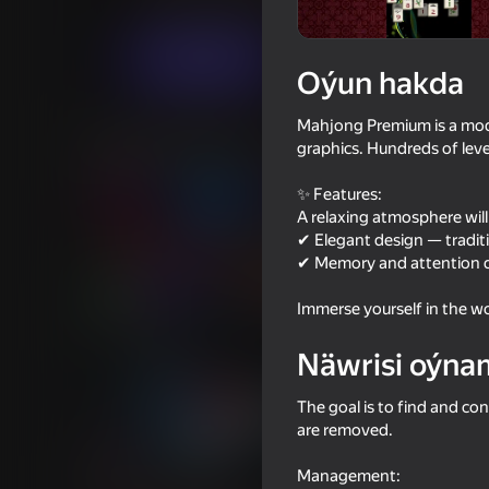
Ýönekeý
Puzzlelar©
JqStudio
Indi oýna
Oýun hakda
Mahjong Premium is a mode
Meňzeş oýunlar
graphics. Hundreds of leve
✨ Features:
A relaxing atmosphere wil
✔ Elegant design — tradit
✔ Memory and attention de
85
39
Immerse yourself in the wo
Arrow Out
I Am Security
Näwrisi oýna
The goal is to find and co
are removed.
53
58
Management: