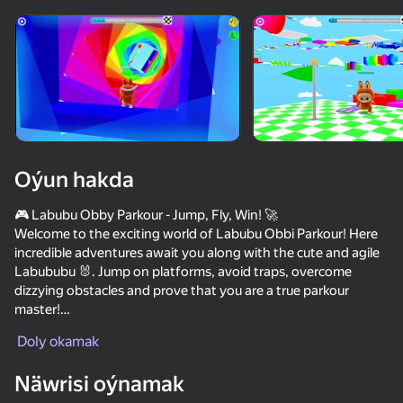
Enjamy aýlaň
Bu oýun diňe peýza
ugry goldaýar
Oýun hakda
🎮 Labubu Obby Parkour - Jump, Fly, Win! 🚀
Welcome to the exciting world of Labubu Obbi Parkour! Here
incredible adventures await you along with the cute and agile
Labububu 🐰. Jump on platforms, avoid traps, overcome
dizzying obstacles and prove that you are a true parkour
master!
Oýun
Doly okamak
🌟 Game Features:
🔥 Bright and colorful world full of unexpected challenges
49
36
Näwrisi oýnamak
🎯 Realistic physics and pleasant controls
Stack Fire Ball
Apple Worm
NFT Simulator