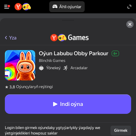
Ähli oýunlar
Yza
Oýun Labubu Obby Parkour
6+
Blinchik Games
Ýönekeý
Arcadalar
Oýunçylaryň reýtingi
3,8
Indi oýna
Login bilen girmek oýundaky ygtyýarlykly ýagdaýy we
Girmek
ýetginjeklikleri howpsuz saklar