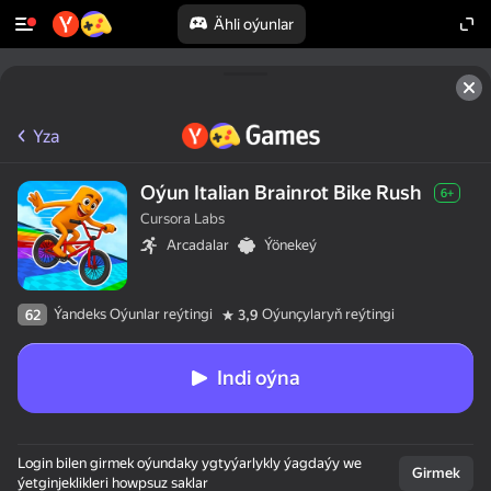
Ähli oýunlar
Yza
Oýun Italian Brainrot Bike Rush
6+
Cursora Labs
Arcadalar
Ýönekeý
Ýandeks Oýunlar reýtingi
Oýunçylaryň reýtingi
62
3,9
Indi oýna
Login bilen girmek oýundaky ygtyýarlykly ýagdaýy we
Girmek
ýetginjeklikleri howpsuz saklar