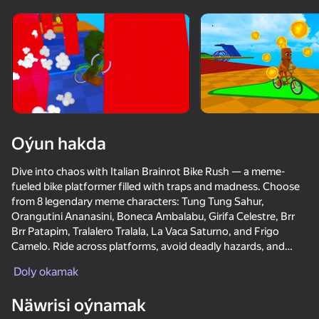
Enjamy aýlaň
Bu oýun diňe peýza
ugry goldaýar
Oýun hakda
Dive into chaos with Italian Brainrot Bike Rush — a meme-
fueled bike platformer filled with traps and madness. Choose
from 8 legendary meme characters: Tung Tung Sahur,
Orangutini Ananasini, Boneca Ambalabu, Girifa Celestre, Brr
Brr Patapim, Tralalero Tralala, La Vaca Saturno, and Frigo
Camelo. Ride across platforms, avoid deadly hazards, and
Oýun
jump over wild gaps.
Doly okamak
65
66
74
64
The game includes 5 levels and 3 modes:
Näwrisi oýnamak
— Normal – for casual play
Mad Skills Motocross 2 Eat.Sleep.Repeat
Crazy super bunnies
Dangerous race for two