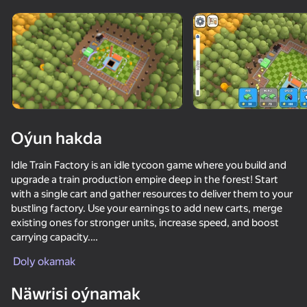
Oýun hakda
Idle Train Factory is an idle tycoon game where you build and
upgrade a train production empire deep in the forest! Start
with a single cart and gather resources to deliver them to your
bustling factory. Use your earnings to add new carts, merge
existing ones for stronger units, increase speed, and boost
carrying capacity.
Doly okamak
Strategically grow your train chain and optimize deliveries to
50+ top oýunlar, olary oýnaýar

maximize efficiency and profit. Watch ads for bonuses or play
hatda «oýnamayanlar» hem
Näwrisi oýnamak
your way to become the ultimate train tycoon!