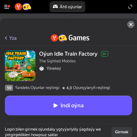
Ähli oýunlar
Yza
Oýun Idle Train Factory
0+
The Sighted Mobiles
Ýönekeý
Ýandeks Oýunlar reýtingi
Oýunçylaryň reýtingi
59
4,0
Indi oýna
Login bilen girmek oýundaky ygtyýarlykly ýagdaýy we
Girmek
ýetginjeklikleri howpsuz saklar