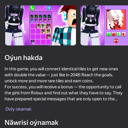
Oýun hakda
In this game, you will connect identical tiles to get new ones
with double the value — just like in 2048! Reach the goals,
unlock more and more rare tiles and earn coins.
For success, you will receive a bonus — the opportunity to call
the girls from Robux and find out what they have to say. They
have prepared special messages that are only open to the
most persistent players!
Doly okamak
53
55
39
41
Näwrisi oýnamak
Call Pomni right now!
Call Sprunki Incredibox now!
I Am Security