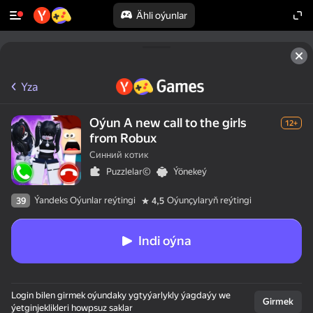
Ähli oýunlar
Yza
Oýun A new call to the girls
12+
from Robux
Синний котик
Puzzlelar©
Ýönekeý
Ýandeks Oýunlar reýtingi
Oýunçylaryň reýtingi
39
4,5
Indi oýna
Login bilen girmek oýundaky ygtyýarlykly ýagdaýy we
Girmek
ýetginjeklikleri howpsuz saklar