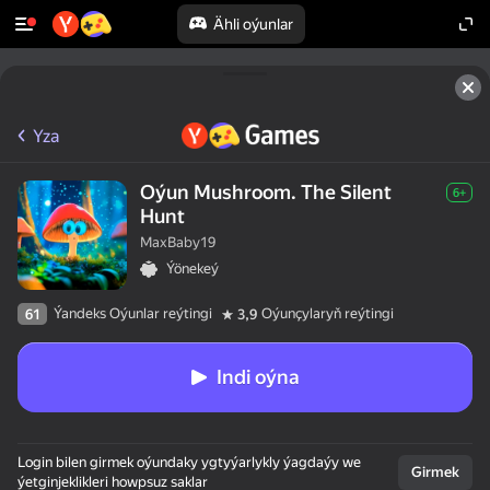
Ähli oýunlar
Yza
Oýun Mushroom. The Silent
6+
Hunt
MaxBaby19
Ýönekeý
Ýandeks Oýunlar reýtingi
Oýunçylaryň reýtingi
61
3,9
Indi oýna
Login bilen girmek oýundaky ygtyýarlykly ýagdaýy we
Girmek
ýetginjeklikleri howpsuz saklar