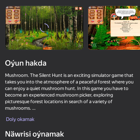
Enjamy aýlaň
Bu oýun diňe peýza
ugry goldaýar
Oýun hakda
Mushroom. The Silent Hunt is an exciting simulator game that
takes you into the atmosphere of a peaceful forest where you
can enjoy a quiet mushroom hunt. In this game you have to
become an experienced mushroom picker, exploring
picturesque forest locations in search of a variety of
mushrooms.
Oýun
Doly okamak
Mushroom hedgehogs have appeared in our forests, hiding
70
86
40
81
mushrooms from you!
Näwrisi oýnamak
Bubble Merge
Hidden Objects: Age of Elegance
Adventures with Booba: Luminal Spaces