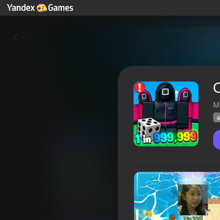
Yza
M
4
Obby: Squid Game 3 RNG
Ýandeks Oýunlar reýtingi
47
4,1
Oýunçylaryň 