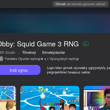
Girmek
we kemala gazanan saklaň
Obby: Squid Game 3 RNG
6+
8X Studio
·
Ýönekeý
Simeleýatorlar
Ýandeks Oýunlar reýtingi
Oýunçylaryň reýtingi
7
4,1
Login bilen girmek oýundaky ygtyýarlykly ý
Indi oýna
ýetginjeklikleri howpsuz saklar
reýtingi
6+