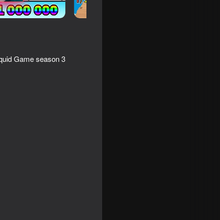
 Squid Game season 3
h Modes