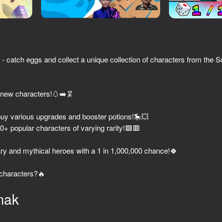
catch eggs and collect a unique collection of characters from the
 new characters!🥚➡️🦑
buy various upgrades and booster potions!🎠💥
00+ popular characters of varying rarity!🟦🟥
44
54
Stealth
Minecraft Case Simulator
Obby: Blind Shot wit
ary and mythical heroes with a 1 in 1,000,000 chance!🍀
 characters?🔥
mak
49