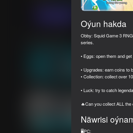
Ýönekeý
Simeleýatorlar
M8X Studio
Indi oýna
Oýun hakda
Obby: Squid Game 3 RNG - 
Meňzeş oýunlar
series.
• Eggs: open them and get
• Upgrades: earn coins to 
• Collection: collect over 1
39
41
Iphone clicker evolution
Shadow Slash: Ninja 
• Luck: try to catch legend
🔥Can you collect ALL the
Näwrisi oýna
49
51
🖥️PC: