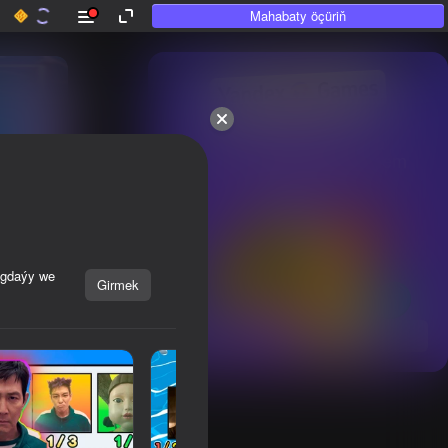
Mahabaty öçüriň
50+ top oýunlar, olara

hatda «oýnamayanlar» hem 
oýnaýar
agdaýy we
Girmek
Görmek