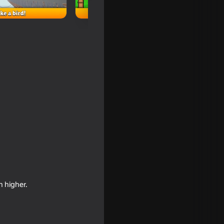
by Tower
n higher.