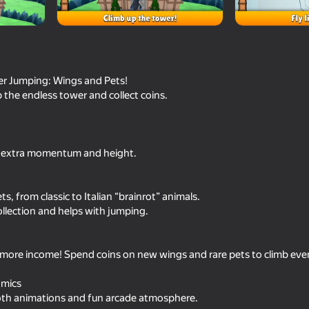
r Jumping: Wings and Pets!
 the endless tower and collect coins.
 extra momentum and height.
78
82
, from classic to Italian “brainrot” animals.
+1 Speed Keyboard Escape:
Climb and Jump - Ob
llection and helps with jumping.
Obby
e more income! Spend coins on new wings and rare pets to climb eve
amics
oth animations and fun arcade atmosphere.
75
90