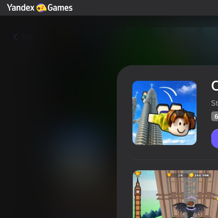
Yza
S
6
Obby Tower Jumping: Wings a
Oýunçylaryň
65
Ýandeks Oýunlar reýtingi
4,1