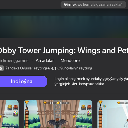
Girmek
we kemala gazanan saklaň
Obby Tower Jumping: Wings and Pe
tickmen_games
·
Arcadalar
Meadcore
Ýandeks Oýunlar reýtingi
Oýunçylaryň reýtingi
5
4,1
Login bilen girmek oýundaky ygtyýarlykly 
Indi oýna
ýetginjeklikleri howpsuz saklar
nd Pets
 reýtingi
6+