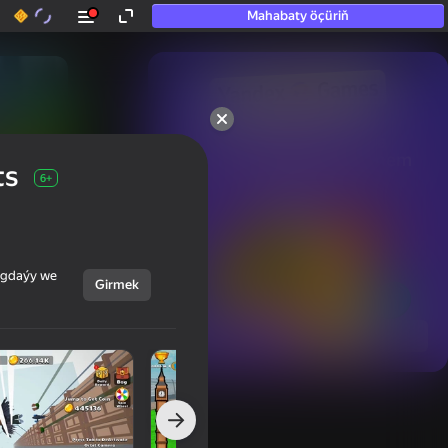
Mahabaty öçüriň
50+ top oýunlar, olara

hatda «oýnamayanlar» hem 
ts
oýnaýar
6+
ýagdaýy we
Girmek
Görmek