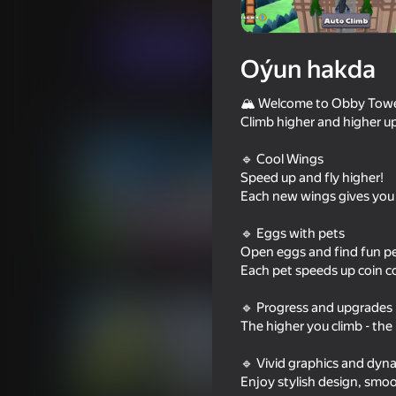
Arcadalar
Meadcore
Stickmen_games
Indi oýna
Oýun hakda
🏔️ Welcome to Obby Towe
Meňzeş oýunlar
Climb higher and higher up
🔹 Cool Wings
Speed up and fly higher!
Each new wings gives you
🔹 Eggs with pets
18+
82
72
Open eggs and find fun pets
DTA 6
Cart Ride Obby
Each pet speeds up coin co
🔹 Progress and upgrades
The higher you climb - th
🔹 Vivid graphics and dyn
Enjoy stylish design, smo
71
77