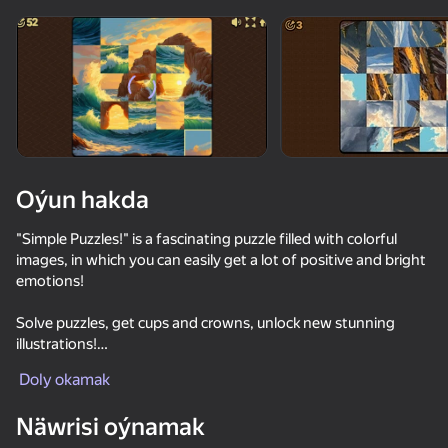
Enjamy aýlaň
Bu oýun diňe peýza
ugry goldaýar
Oýun hakda
"Simple Puzzles!" is a fascinating puzzle filled with colorful
images, in which you can easily get a lot of positive and bright
emotions!
Solve puzzles, get cups and crowns, unlock new stunning
illustrations!
Oýun
Doly okamak
Features of the game:
- Completely free!
48
21
Näwrisi oýnamak
- A unique set of bright and colorful images!
Red Ball Escape
Stack Fire Ball
Geometry Wave: Attack the Memes
TekTeker