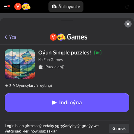
Ähli oýunlar
Yza
Oýun Simple puzzles!
0+
KolFun Games
Puzzlelar©
Oýunçylaryň reýtingi
3,9
Indi oýna
Login bilen girmek oýundaky ygtyýarlykly ýagdaýy we
Girmek
ýetginjeklikleri howpsuz saklar