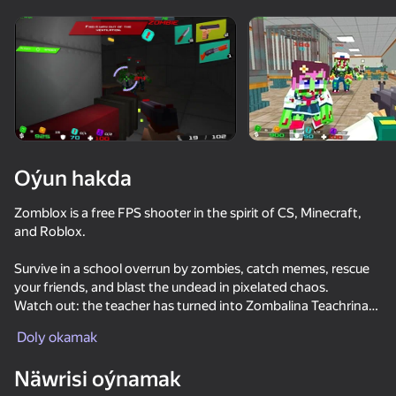
Enjamy aýlaň
Bu oýun diňe peýza
ugry goldaýar
Oýun hakda
Zomblox is a free FPS shooter in the spirit of CS, Minecraft,
and Roblox.
Survive in a school overrun by zombies, catch memes, rescue
your friends, and blast the undead in pixelated chaos.
Watch out: the teacher has turned into Zombalina Teachrina
Oýun
and is turning everyone into zombies!
Doly okamak
85
81
83
82
—
Näwrisi oýnamak
Parkour Online
Stick vs Zombies: Stick Epic Fight
They Are Coming
SkyWars Onl