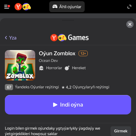
Ähli oýunlar
Yza
Oýun Zomblox
12+
Ocean Dev
Horrorlar
Hereket
Ýandeks Oýunlar reýtingi
Oýunçylaryň reýtingi
67
4,2
Indi oýna
Login bilen girmek oýundaky ygtyýarlykly ýagdaýy we
Girmek
ýetginjeklikleri howpsuz saklar