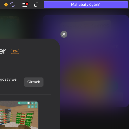
Mahabaty öçüriň
50+ top oýunlar, olara

hatda «oýnamayanlar» hem 
er
oýnaýar
12+
ýagdaýy we
Girmek
Görmek