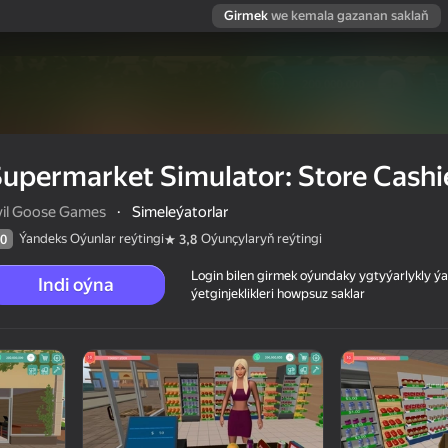
Girmek
we kemala gazanan saklaň
upermarket Simulator: Store Cashi
vil Goose Games
·
Simeleýatorlar
Ýandeks Oýunlar reýtingi
Oýunçylaryň reýtingi
0
3,8
Login bilen girmek oýundaky ygtyýarlykly 
Indi oýna
ýetginjeklikleri howpsuz saklar
Cashier
 reýtingi
12+