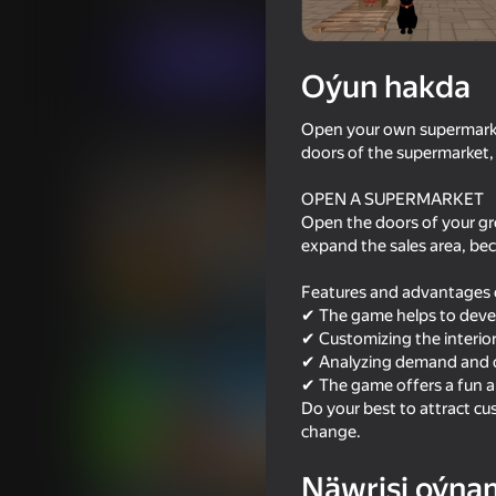
Simeleýatorlar
Evil Goose Games
Indi oýna
Oýun hakda
Open your own supermarke
Meňzeş oýunlar
doors of the supermarket,
OPEN A SUPERMARKET
Open the doors of your gro
expand the sales area, be
Features and advantages 
82
68
✔ The game helps to deve
Supermarket Simulator: Desert
Going Live!
✔ Customizing the interio
✔ Analyzing demand and cus
✔ The game offers a fun an
Do your best to attract cu
change.
73
Näwrisi oýna