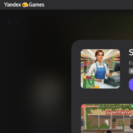
Yza
S
E
6
Supermarket Simulator: Store 
Oýunçylaryň
60
Ýandeks Oýunlar reýtingi
3,8