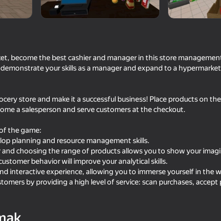
t, become the best cashier and manager in this store management
 demonstrate your skills as a manager and expand to a hypermarket
cery store and make it a successful business! Place products on the 
come a salesperson and serve customers at the checkout.
of the game:
82
65
lop planning and resource management skills.
Furniture Master: Idle Tycoon
Cat and Granny
r and choosing the range of products allows you to show your imagi
tomer behavior will improve your analytical skills.
d interactive experience, allowing you to immerse yourself in the w
stomers by providing a high level of service: scan purchases, accep
76
68
mak