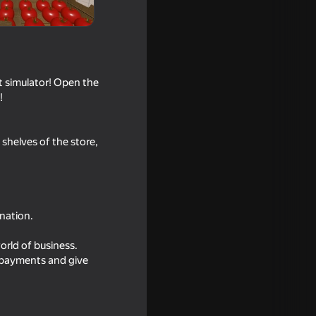
 simulator! Open the
!
shelves of the store,
nation.
orld of business.
t payments and give