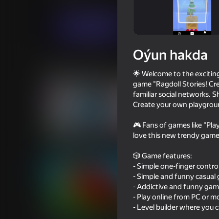
Ýönekeý
Огланлар үчүн
Eccentric Stu
Indi oýna
Oýun hakda
Meňzeş oýunlar
🌟 Welcome to the exciting 
game "Ragdoll Stories! Cre
familiar social networks. 
Create your own playground
🎮 Fans of games like "Pl
78
73
love this new trendy game
Funny City: Gopniks
Modern Playground
🎲 Game features:
- Simple one-finger control
- Simple and funny casual 
- Addictive and funny game
- Play online from PC or 
- Level builder where you 
16+
64
72