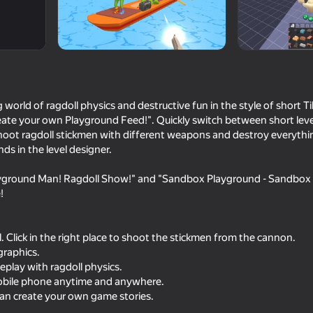
dio
world of ragdoll physics and destructive fun in the style of short Ti
ate your own Playground Feed!". Quickly switch between short levels
Shoot ragdoll stickmen with different weapons and destroy everythi
s in the level designer.
ayground Man! Ragdoll Show!" and "Sandbox Playground - Sandbox in 
16+
70
66
!
Sticky Carnage
Draw Action
. Click in the right place to shoot the stickmen from the cannon.
graphics.
play with ragdoll physics.
mobile phone anytime and anywhere.
can create your own game stories.
74
70