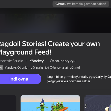
Girmek
we kemala gazanan saklaň
agdoll Stories! Create your own
layground Feed!
centric Studio
·
Ýönekeý
Огланлар үчүн
Ýandeks Oýunlar reýtingi
Oýunçylaryň reýtingi
4
4,4
Login bilen girmek oýundaky ygtyýarlykly 
Indi oýna
ýetginjeklikleri howpsuz saklar
own Playground
 reýtingi
12+