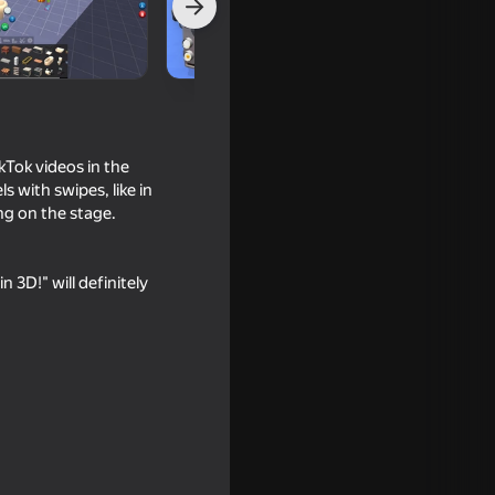
kTok videos in the
 with swipes, like in
ng on the stage.
3D!" will definitely
16+