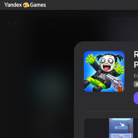
Yza
R
P
Ec
6
Ragdoll Stories! Create your 
Feed!
Oýunçylaryň
64
Ýandeks Oýunlar reýtingi
4,4