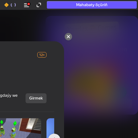
Mahabaty öçüriň
50+ top oýunlar, olara

hatda «oýnamayanlar» hem 
oýnaýar
12+
ýagdaýy we
Girmek
Görmek