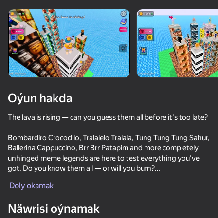
Enjamy aýlaň
Bu oýun diňe peýza
ugry goldaýar
Oýun hakda
The lava is rising — can you guess them all before it's too late?
Bombardiro Crocodilo, Tralalelo Tralala, Tung Tung Tung Sahur,
Ballerina Cappuccino, Brr Brr Patapim and more completely
unhinged meme legends are here to test everything you've
got. Do you know them all — or will you burn?
Oýun
Doly okamak
🔊 Listen to the sounds and dash through the right gates —
68
84
74
guess by voice before the lava catches up!
Näwrisi oýnamak
Voice Chat Online
Obby: Build a Bridge for Brainrot
Rainbow Friends Return