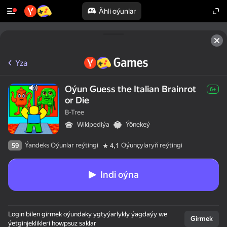
Ähli oýunlar
Yza
Oýun Guess the Italian Brainrot
6+
or Die
B-Tree
Wikipediýa
Ýönekeý
Ýandeks Oýunlar reýtingi
Oýunçylaryň reýtingi
59
4,1
Indi oýna
Login bilen girmek oýundaky ygtyýarlykly ýagdaýy we
Girmek
ýetginjeklikleri howpsuz saklar