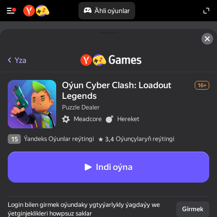
Ähli oýunlar
Yza
Oýun Cyber Clash: Loadout
16+
Legends
Puzzle Dealer
Meadcore
Hereket
Ýandeks Oýunlar reýtingi
Oýunçylaryň reýtingi
15
3,4
Indi oýna
50+ ýokary oýunlar,

Login bilen girmek oýundaky ygtyýarlykly ýagdaýy we
olar oýnaýarlar,

Girmek
ýetginjeklikleri howpsuz saklar
hatda "oýnamaýar"
