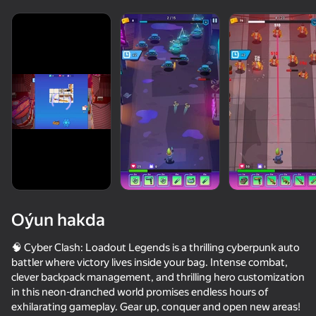
diýenler hem
Görmek
Oýun hakda
🧠 Cyber Clash: Loadout Legends is a thrilling cyberpunk auto
battler where victory lives inside your bag. Intense combat,
clever backpack management, and thrilling hero customization
46
50+ top oýunlar, olary oýnaýar

39
34
in this neon-dranched world promises endless hours of
hatda «oýnamayanlar» hem
Sand King
Robot Ring Fight
Nubik: City Builder
exhilarating gameplay. Gear up, conquer and open new areas!