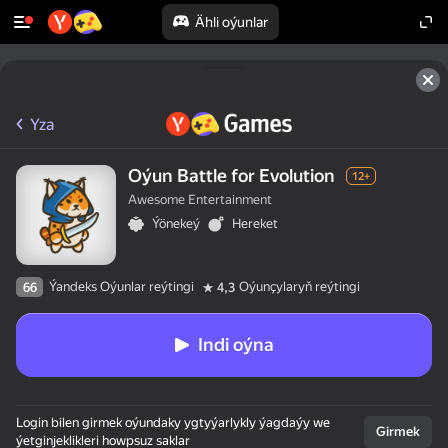
Ähli oýunlar
Yza
Oýun Battle for Evolution
12+
Awesome Entertainment
Ýönekeý
Hereket
Ýandeks Oýunlar reýtingi
Oýunçylaryň reýtingi
66
4,3
Indi oýna
Login bilen girmek oýundaky ygtyýarlykly ýagdaýy we
Girmek
ýetginjeklikleri howpsuz saklar