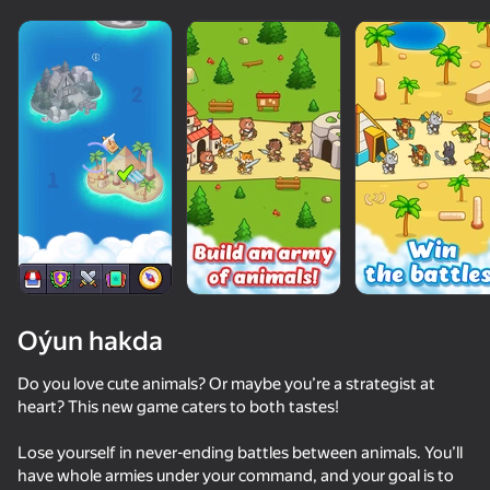
Oýun hakda
Do you love cute animals? Or maybe you’re a strategist at
heart? This new game caters to both tastes!
52
72
58
70
Lose yourself in never-ending battles between animals. You’ll
Cookie Clicker
Archers Heroes: Castle War
Hoops & Hops
have whole armies under your command, and your goal is to