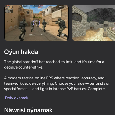
Enjamy aýlaň
Bu oýun diňe peýza
ugry goldaýar
Oýun hakda
The global standoff has reached its limit, and it's time for a
decisive counter-strike.
A modern tactical online FPS where reaction, accuracy, and
teamwork decide everything. Choose your side — terrorists or
special forces — and fight in intense PvP battles. Complete
Oýun
objectives like bomb planting and defuse, capture the flag, or
Doly okamak
dominate the map.
81
85
69
78
Näwrisi oýnamak
DTA 6
Unlock a wide arsenal of weapons including pistols, rifles,
Red and Blue leader 2
Nextbots: Sandbox of Memes
CS 1