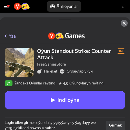
Ähli oýunlar
Yza
Oýun Standout Strike: Counter
16+
Attack
FreeGamesStore
Hereket
Огланлар үчүн
Ýandeks Oýunlar reýtingi
Oýunçylaryň reýtingi
71
4,0
Indi oýna
Login bilen girmek oýundaky ygtyýarlykly ýagdaýy we
Girmek
ýetginjeklikleri howpsuz saklar