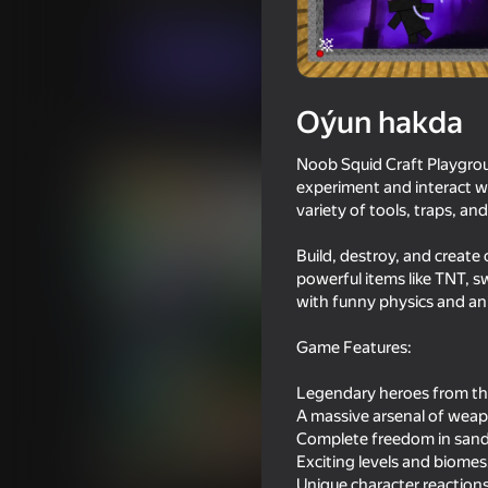
Огланлар үчүн
Ýönekeý
Burg Enterta
Indi oýna
Oýun hakda
Meňzeş oýunlar
Noob Squid Craft Playgro
experiment and interact w
variety of tools, traps, a
Build, destroy, and create
powerful items like TNT, sw
16+
76
61
with funny physics and an
Ultra playground: military mod
Time Shooter 2
Game Features:
Legendary heroes from the
A massive arsenal of weap
Complete freedom in san
Exciting levels and biomes
68
70
Unique character reactions