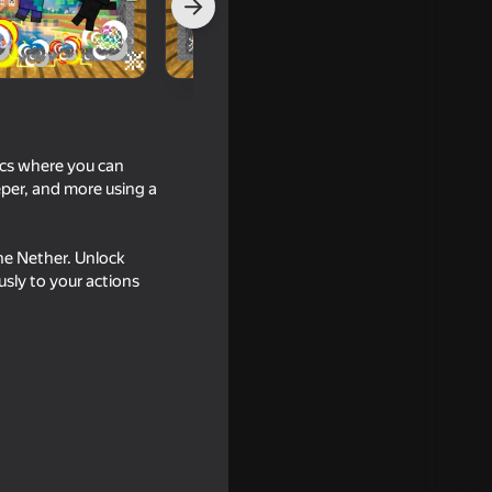
cs where you can
per, and more using a
he Nether. Unlock
usly to your actions
16+