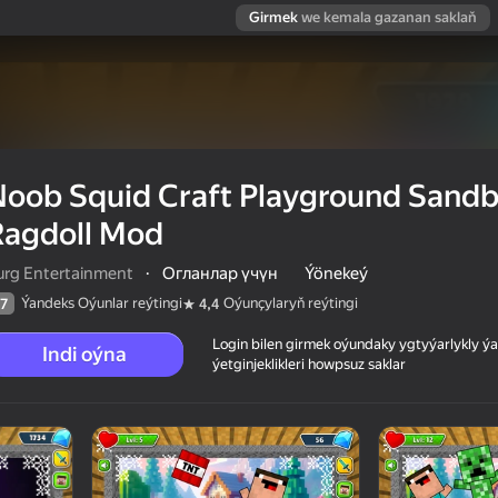
Girmek
we kemala gazanan saklaň
Noob Squid Craft Playground Sand
Ragdoll Mod
urg Entertainment
·
Огланлар үчүн
Ýönekeý
Ýandeks Oýunlar reýtingi
Oýunçylaryň reýtingi
7
4,4
Login bilen girmek oýundaky ygtyýarlykly 
Indi oýna
ýetginjeklikleri howpsuz saklar
 Sandbox
 reýtingi
12+