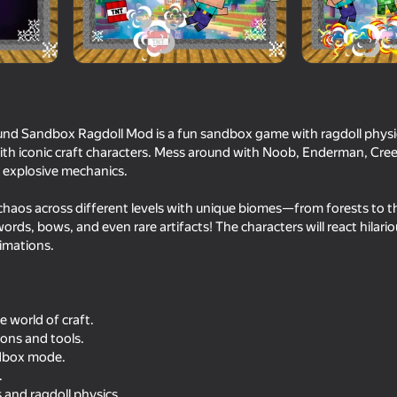
inment
und Sandbox Ragdoll Mod is a fun sandbox game with ragdoll physi
ith iconic craft characters. Mess around with Noob, Enderman, Cree
nd explosive mechanics.
 chaos across different levels with unique biomes—from forests to t
ords, bows, and even rare artifacts! The characters will react hilario
16+
64
67
imations.
Gun Runner
Gun Maker
 world of craft.
ons and tools.
dbox mode.
.
16+
82
64
 and ragdoll physics.