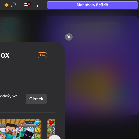
Mahabaty öçüriň
50+ top oýunlar, olara

hatda «oýnamayanlar» hem 
box
oýnaýar
12+
ýagdaýy we
Girmek
Görmek