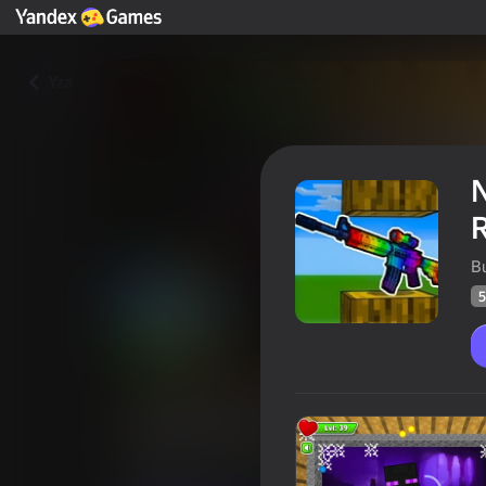
Yza
B
5
Noob Squid Craft Playground
Ragdoll Mod
Oýunçylaryň
57
Ýandeks Oýunlar reýtingi
4,4