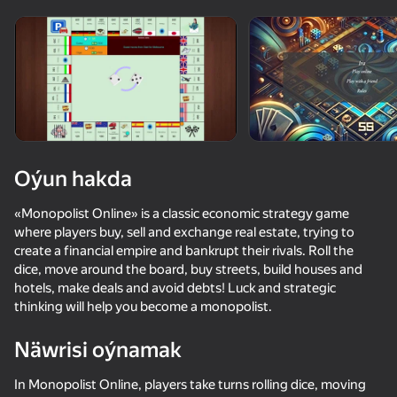
Enjamy aýlaň
Bu oýun diňe peýza
ugry goldaýar
Oýun hakda
«Monopolist Online» is a classic economic strategy game
where players buy, sell and exchange real estate, trying to
create a financial empire and bankrupt their rivals. Roll the
dice, move around the board, buy streets, build houses and
hotels, make deals and avoid debts! Luck and strategic
thinking will help you become a monopolist.
Oýun
Näwrisi oýnamak
48
53
47
52
UPGRADER 2: Get your first Dragon Lore!
Will it Crush?
Doom forever
Slope 3D
In Monopolist Online, players take turns rolling dice, moving