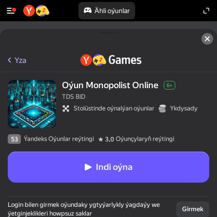
Ähli oýunlar
Yza
Oýun Monopolist Online
6+
TDS BID
Stolüstinde oýnalýan oýunlar
Ykdysady
Ýandeks Oýunlar reýtingi
Oýunçylaryň reýtingi
53
3,0
Indi oýna
Login bilen girmek oýundaky ygtyýarlykly ýagdaýy we
Girmek
ýetginjeklikleri howpsuz saklar