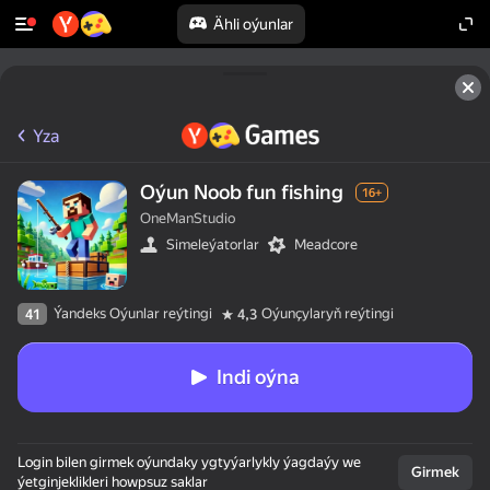
Ähli oýunlar
Yza
Oýun Noob fun fishing
16+
OneManStudio
Simeleýatorlar
Meadcore
Ýandeks Oýunlar reýtingi
Oýunçylaryň reýtingi
41
4,3
Indi oýna
Login bilen girmek oýundaky ygtyýarlykly ýagdaýy we
Girmek
ýetginjeklikleri howpsuz saklar