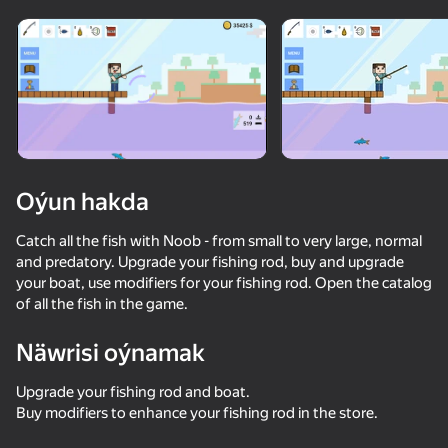
Enjamy aýlaň
Bu oýun diňe peýza
ugry goldaýar
Oýun hakda
Catch all the fish with Noob - from small to very large, normal
and predatory. Upgrade your fishing rod, buy and upgrade
your boat, use modifiers for your fishing rod. Open the catalog
of all the fish in the game.
Näwrisi oýnamak
Oýun
Upgrade your fishing rod and boat.
64
54
51
52
Buy modifiers to enhance your fishing rod in the store.
Skyblock Survive With Noob!
TearDown - Destroy everything
Monster School vs Siren Head