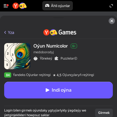
Ähli oýunlar
Yza
Oýun Numicolor
6+
medoborodyj
Ýönekeý
Puzzlelar©
Ýandeks Oýunlar reýtingi
Oýunçylaryň reýtingi
84
4,5
Indi oýna
Login bilen girmek oýundaky ygtyýarlykly ýagdaýy we
Girmek
ýetginjeklikleri howpsuz saklar