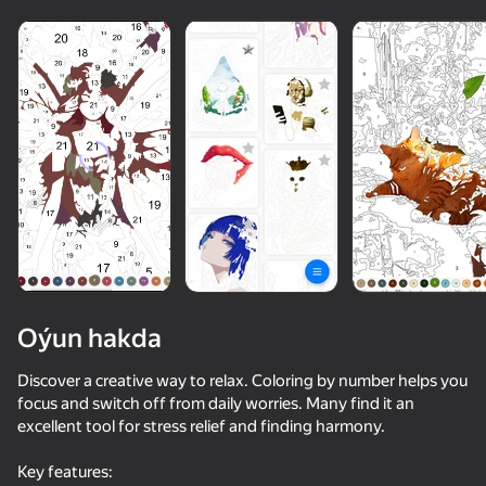
Oýun hakda
Discover a creative way to relax. Coloring by number helps you
focus and switch off from daily worries. Many find it an
excellent tool for stress relief and finding harmony.
73
74
78
65
Music Ball Hop
Block Blast Master
Inkly Arena
Key features: