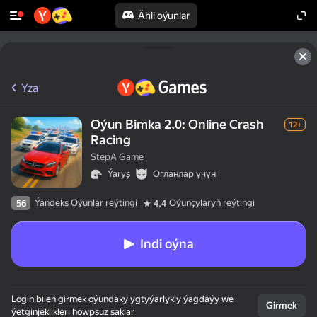
Ähli oýunlar
Yza
Oýun Bimka 2.0: Online Crash
12+
Racing
StepA Game
Ýaryş
Огланлар үчүн
Ýandeks Oýunlar reýtingi
Oýunçylaryň reýtingi
56
4,4
Indi oýna
Login bilen girmek oýundaky ygtyýarlykly ýagdaýy we
Girmek
ýetginjeklikleri howpsuz saklar