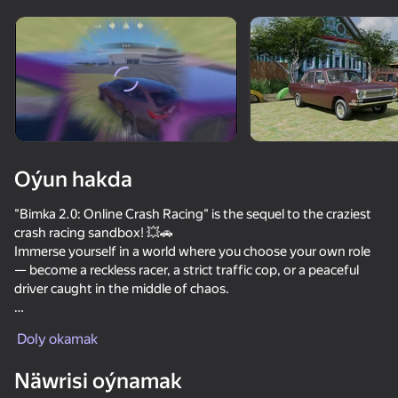
Enjamy aýlaň
Bu oýun diňe peýza
ugry goldaýar
Oýun hakda
"Bimka 2.0: Online Crash Racing" is the sequel to the craziest
crash racing sandbox! 💥🚗
Immerse yourself in a world where you choose your own role
— become a reckless racer, a strict traffic cop, or a peaceful
driver caught in the middle of chaos.
Oýun
Play online with other players in an open world: 🌍
Doly okamak
🚓 Chase, patrol, fine — feel like a real police officer
72
72
69
68
🧑‍🔧 Help other players after accidents
Näwrisi oýnamak
🛞 Cause massive crashes or investigate their cause
Race Survival: Arena King
Crash X
Cool Cars Run 3D
Car Crash Te