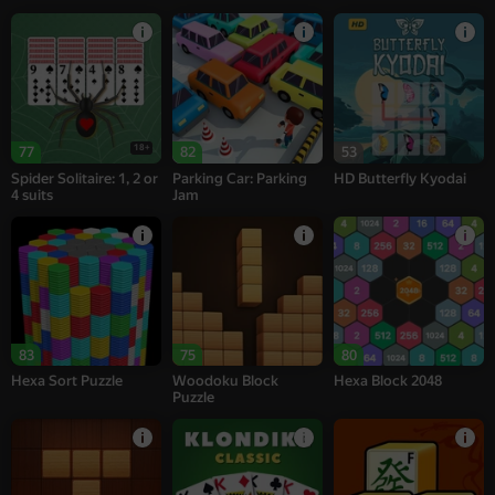
18+
77
82
53
Spider Solitaire: 1, 2 or
Parking Car: Parking
HD Butterfly Kyodai
4 suits
Jam
83
75
80
Hexa Sort Puzzle
Woodoku Block
Hexa Block 2048
Puzzle