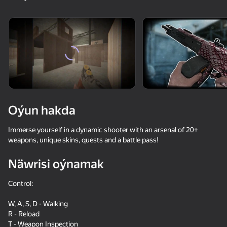
18+
99
88
77
Gamer's Mod
Jigsaw Solitaire
Sudoku Master
81
81
84
Oýun hakda
Mahjong Bang Bang
Tap Wood Blocks
Tile Match: Around
Away
the World
Immerse yourself in a dynamic shooter with an arsenal of 20+
weapons, unique skins, quests and a battle pass!
Näwrisi oýnamak
Control:
18+
73
83
79
W, A, S, D - Walking
Bubble Hit
Mahjong: Super
Durak classic
R - Reload
Match
T - Weapon Inspection