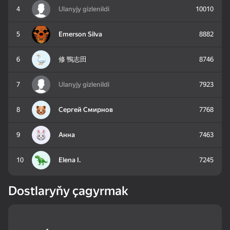
4
Ulanyjy gizlenildi
10010
83
85
81
5
Emerson Silva
8882
Mahjong: Train Your
Water Sort: Fill & Pack
Goods Sort & Clear:
Mind
Match 3
6
修 鴨志田
8746
7
Ulanyjy gizlenildi
7923
8
Сергей Смирнов
7768
72
83
86
Bubble Shooter -
Nut Sort: Color Puzzle
Match 3: Beautiful
9
Анна
7463
Shoot and Burst!
Game
Village
10
Elena I.
7245
Dostlaryňy çagyrmak
83
79
82
Tiles Match: release
Crosswords 2026
My Castle. Merge &