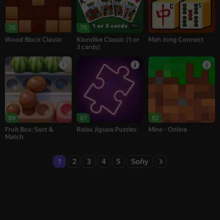
16+
78
78
Wood Block Classic
Klondike Classic (1 or
Mah Jong Connect
3 cards)
89
87
82
Fruit Box: Sort &
Relax Jigsaw Puzzles
Mine - Online
Match
1
2
3
4
5
Soňy