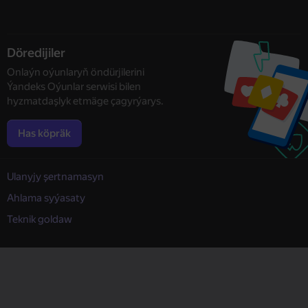
Döredijiler
Onlaýn oýunlaryň öndürjilerini
Ýandeks Oýunlar serwisi bilen
hyzmatdaşlyk etmäge çagyrýarys.
Has köpräk
Ulanyjy şertnamasyn
Ahlama syýasaty
Teknik goldaw