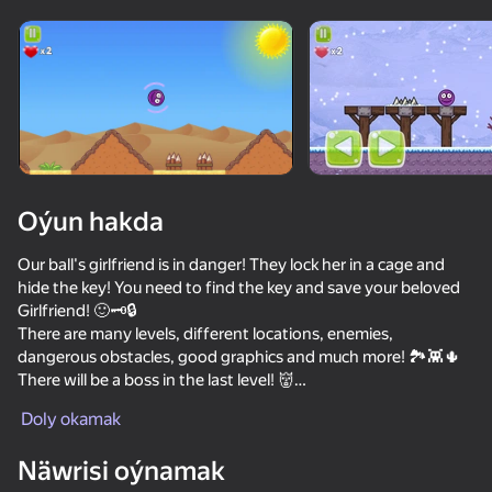
Enjamy aýlaň
Bu oýun diňe peýza
ugry goldaýar
Oýun hakda
Our ball's girlfriend is in danger! They lock her in a cage and
hide the key! You need to find the key and save your beloved
Girlfriend! 🙂🗝️🔒
There are many levels, different locations, enemies,
dangerous obstacles, good graphics and much more! 🏞️👾🌵
There will be a boss in the last level! 👹
Oýun
Collect hearts to increase your health! ❤️
Doly okamak
There are 3 difficulty levels to choose from! 📊
59
64
73
61
There is one hidden emerald in each level, find the secret
Näwrisi oýnamak
ChickZ Stack
passage to it! The number of emeralds found is indicated in
Sprunki
Red Ball 4
Skate Hooli