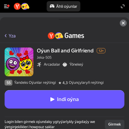
Ähli oýunlar
Yza
Oýun Ball and Girlfriend
12+
Jeka-505
Arcadalar
Ýönekeý
Ýandeks Oýunlar reýtingi
Oýunçylaryň reýtingi
55
4,3
Indi oýna
Login bilen girmek oýundaky ygtyýarlykly ýagdaýy we
Girmek
ýetginjeklikleri howpsuz saklar