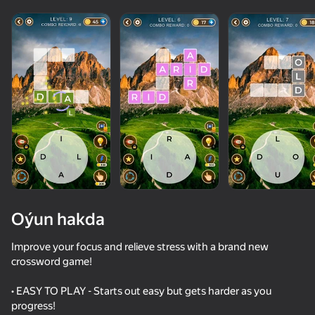
Oýun hakda
Improve your focus and relieve stress with a brand new
crossword game!
62
44
77
62
• EASY TO PLAY - Starts out easy but gets harder as you
Count Master
Age test
Words Crossword Puzzle
progress!