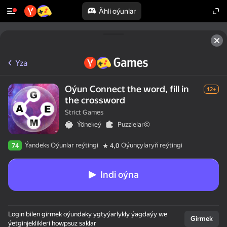
Ähli oýunlar
Yza
Oýun Connect the word, fill in
12+
the crossword
Strict Games
Ýönekeý
Puzzlelar©
Ýandeks Oýunlar reýtingi
Oýunçylaryň reýtingi
74
4,0
Indi oýna
Login bilen girmek oýundaky ygtyýarlykly ýagdaýy we
Girmek
ýetginjeklikleri howpsuz saklar