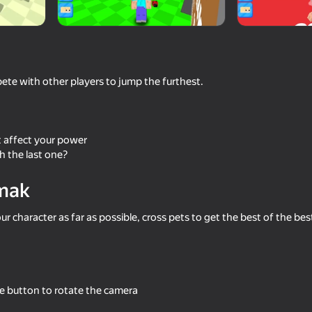
mes
pete with other players to jump the furthest.
t affect your power
h the last one?
mak
61
58
 Army!
Block World Combat! Draw
Mine: Creative Mode 
Noob's Super Punch!
r character as far as possible, cross pets to get the best of the bes
e button to rotate the camera
52
52