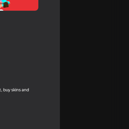
Online
t, buy skins and