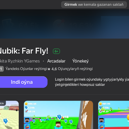
Girmek
we kemala gazanan saklaň
ubik: Far Fly!
6+
ikita Ryzhkin YGames
·
Arcadalar
Ýönekeý
Ýandeks Oýunlar reýtingi
Oýunçylaryň reýtingi
1
4,6
Login bilen girmek oýundaky ygtyýarlykly 
Indi oýna
ýetginjeklikleri howpsuz saklar
 reýtingi
6+