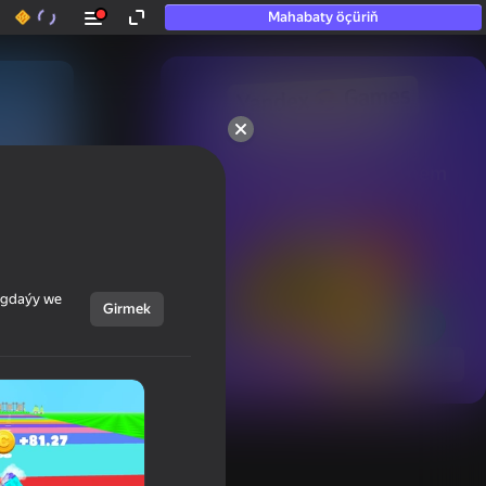
Mahabaty öçüriň
50+ top oýunlar, olara

hatda «oýnamayanlar» hem 
oýnaýar
ýagdaýy we
Girmek
Görmek