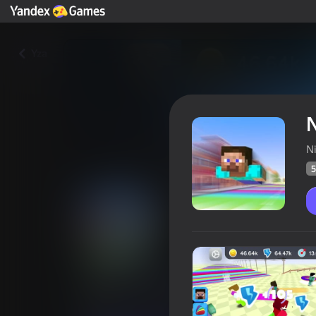
Yza
N
N
5
Nubik: Far Fly!
Oýunçylaryň
51
Ýandeks Oýunlar reýtingi
4,6