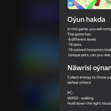
Arcadalar
Ýönekeý
Nikita Ryzhkin YGa
Indi oýna
Oýun hakda
In this game, you will com
Meňzeş oýunlar
The game has:
-6 different levels
-18 skins
-18 colored footprints tha
-Unique pets, can you reac
Näwrisi oýna
64
60
Battle of the Maycraft Ragdolls
Mine Fight! Cut Mob
Collect energy to throw you
defeat others!
PC:
WASD - walking
Hold down the right mous
49
59