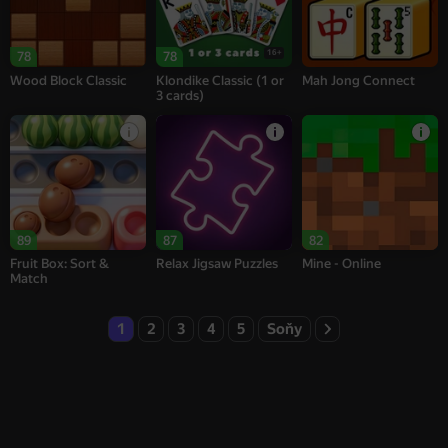
16+
78
78
Wood Block Classic
Klondike Classic (1 or
Mah Jong Connect
3 cards)
89
87
82
Fruit Box: Sort &
Relax Jigsaw Puzzles
Mine - Online
Match
1
2
3
4
5
Soňy