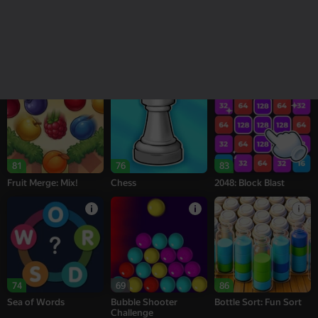
18+
16+
95
77
77
Melon Sandbox
Bubble Tower 3D
Alternation Solitaire
81
76
83
Fruit Merge: Mix!
Chess
2048: Block Blast
74
69
86
Sea of Words
Bubble Shooter
Bottle Sort: Fun Sort
Challenge