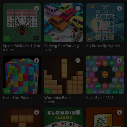
18+
77
82
46
Spider Solitaire: 1, 2 or
Parking Car: Parking
HD Butterfly Kyodai
4 suits
Jam
83
75
80
Hexa Sort Puzzle
Woodoku Block
Hexa Block 2048
Puzzle