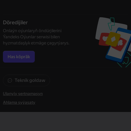
Döredijiler
Onlaýn oýunlaryň öndürjilerini
Ýandeks Oýunlar serwisi bilen
hyzmatdaşlyk etmäge çagyrýarys.
Has köpräk
Teknik goldaw
Ulanyjy şertnamasyn
Ahlama syýasaty