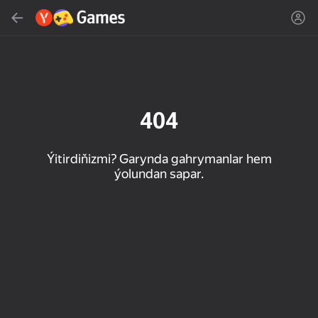
Gözlemek
Oýun ýa-da žanny tap
Ýandeks Oýunlar
Täzelen
404
Ýitirdiňizmi? Garynda gahrymanlar hem
ýolundan sapar.
16+
85
89
86
Spider Solitaire (1, 2,
Duck Rescue: Screw
Mahjong Blast
and 4 suits)
Clear