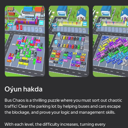
Oýun hakda
Bus Chaos is a thrilling puzzle where you must sort out chaotic
traffic! Clear the parking lot by helping buses and cars escape
the blockage, and prove your logic and management skills.
72
50+ top oýunlar, olary oýnaýar

73
74
hatda «oýnamayanlar» hem
Race Survival: Arena King
Supercar Battle: 2 Player Racing Game
Dangerous race for two
With each level, the difficulty increases, turning every