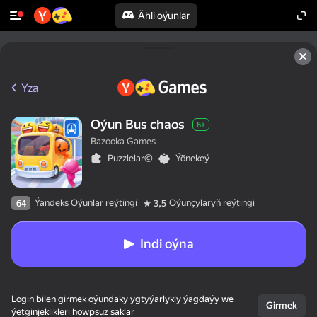
Ähli oýunlar
Yza
Oýun Bus chaos
6+
Bazooka Games
Puzzlelar©
Ýönekeý
Ýandeks Oýunlar reýtingi
Oýunçylaryň reýtingi
64
3,5
Indi oýna
Login bilen girmek oýundaky ygtyýarlykly ýagdaýy we
Girmek
ýetginjeklikleri howpsuz saklar