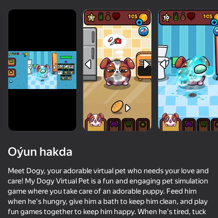
Oýun hakda
Meet Dogy, your adorable virtual pet who needs your love and
care! My Dogy Virtual Pet is a fun and engaging pet simulation
game where you take care of an adorable puppy. Feed him
54
36
49
46
when he's hungry, give him a bath to keep him clean, and play
Cat impostor
Apple Worm
Stack Fire Ball
Nyan Cat Cla
fun games together to keep him happy. When he's tired, tuck