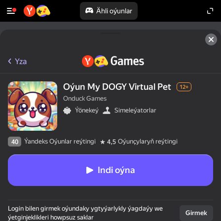
Ähli oýunlar
Yza
Oýun My DOGY Virtual Pet
12+
Onduck Games
Ýönekeý
Simeleýatorlar
Ýandeks Oýunlar reýtingi
Oýunçylaryň reýtingi
40
4,5
Indi oýna
Login bilen girmek oýundaky ygtyýarlykly ýagdaýy we
Girmek
ýetginjeklikleri howpsuz saklar