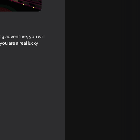
ng adventure, you will
ou are a real lucky
16+
or