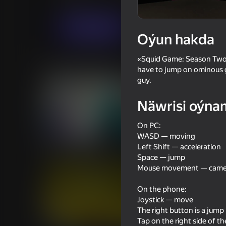
Ýönekeý
WindGames
Indi oýna
Oýun hakda
«Squid Game: Season Two» —
Meňzeş oýunlar
have to jump on ominous gla
guy.
Näwrisi oýna
On PC:
18+
WASD — moving
53
61
Left Shift — acceleration
Sniper Shot: Bullet Time
Doors and Rooms
Space — jump
Mouse movement — camer
On the phone:
Joystick — move
The right button is a jump
47
61
Tap on the right side of t