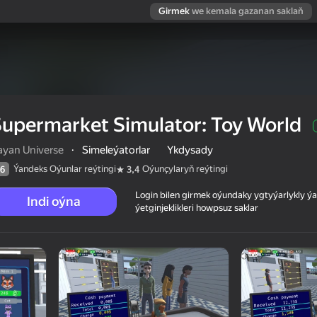
Girmek
we kemala gazanan saklaň
upermarket Simulator: Toy World
ayan Universe
·
Simeleýatorlar
Ykdysady
Ýandeks Oýunlar reýtingi
Oýunçylaryň reýtingi
6
3,4
Login bilen girmek oýundaky ygtyýarlykly 
Indi oýna
ýetginjeklikleri howpsuz saklar
orld
 reýtingi
6+