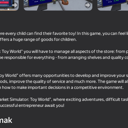
se
every child can find their favorite toy! In this game, you can feel 
fers a huge range of goods for children.
 Toy World" you will have to manage all aspects of the store: from
 be responsible for everything - from arranging shelves and quality c
oy World" offers many opportunities to develop and improve your sto
51
54
ds, improve the quality of service and much more. The game will allo
Club Guard
Dude Simulator: May
n how to make important decisions in a competitive environment.
rket Simulator: Toy World", where exciting adventures, difficult tas
uccessful entrepreneur await you!
mak
16+
48
63