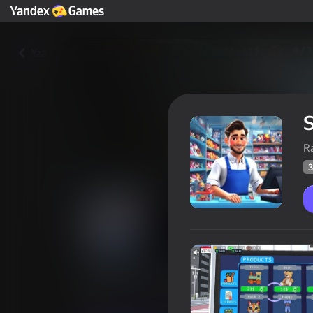
Yza
S
R
3
Supermarket Simulator: Toy W
Oýunçylaryň
36
Ýandeks Oýunlar reýtingi
3,4