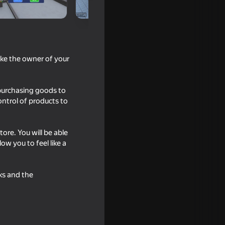
like the owner of your
 purchasing goods to
ontrol of products to
re. You will be able
16+
w you to feel like a
or
ks and the