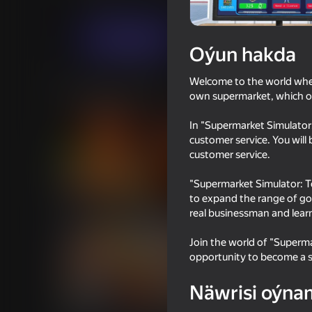
Simeleýatorlar
Ykdysady
Rayan Univer
Indi oýna
Oýun hakda
Welcome to the world where 
Meňzeş oýunlar
own supermarket, which of
In "Supermarket Simulator:
customer service. You will
customer service.
"Supermarket Simulator: T
57
39
to expand the range of goo
How to get a NEIGHBOR
I Am Security
real businessman and lear
Join the world of "Superma
opportunity to become a s
Näwrisi oýna
65
66