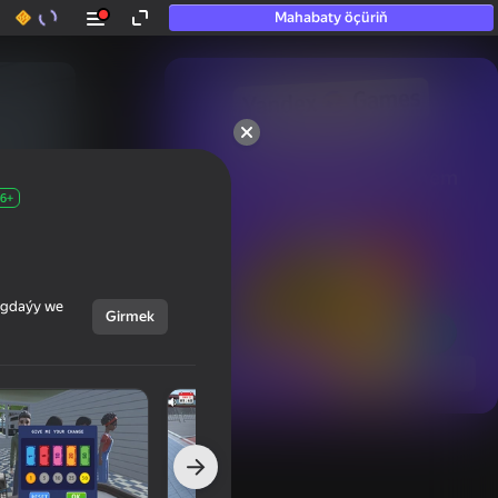
Mahabaty öçüriň
50+ top oýunlar, olara

hatda «oýnamayanlar» hem 
oýnaýar
6+
ýagdaýy we
Girmek
Görmek