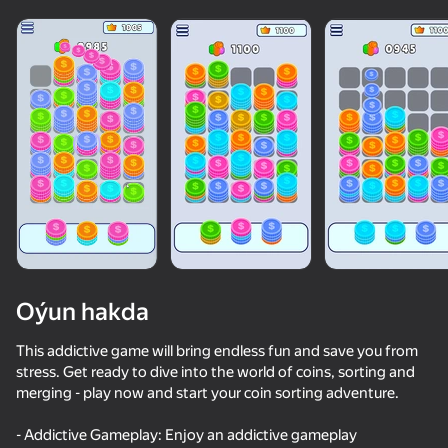
Oýun hakda
This addictive game will bring endless fun and save you from
stress. Get ready to dive into the world of coins, sorting and
merging - play now and start your coin sorting adventure.
84
50+ top oýunlar, olary oýnaýar

86
74
81
hatda «oýnamayanlar» hem
Pixel Flow: Color Blast
Coin Jam
Water Match: ASMR Water Sort
- Addictive Gameplay: Enjoy an addictive gameplay