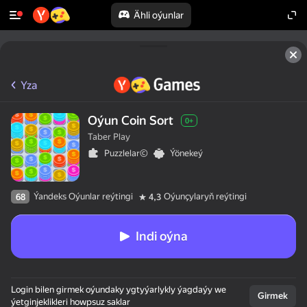
Ähli oýunlar
Yza
Oýun Coin Sort
0+
Taber Play
Puzzlelar©
Ýönekeý
Ýandeks Oýunlar reýtingi
Oýunçylaryň reýtingi
68
4,3
Indi oýna
Login bilen girmek oýundaky ygtyýarlykly ýagdaýy we
Girmek
ýetginjeklikleri howpsuz saklar