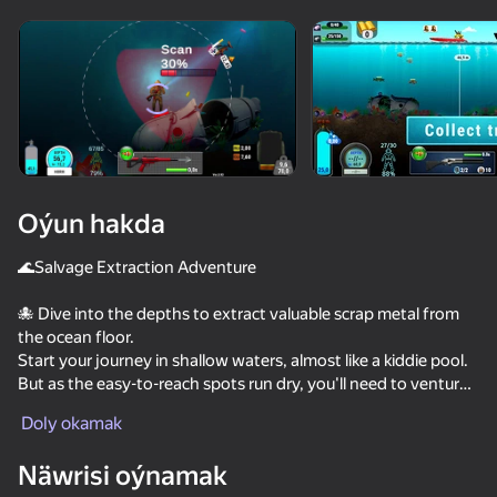
Enjamy aýlaň
Bu oýun diňe peýza
ugry goldaýar
Oýun hakda
🌊Salvage Extraction Adventure
🐙 Dive into the depths to extract valuable scrap metal from
the ocean floor.
Start your journey in shallow waters, almost like a kiddie pool.
But as the easy-to-reach spots run dry, you'll need to venture
Oýun
into the abyss.
Doly okamak
🗺️ Travel the world, explore the hidden corners of the sea,
Näwrisi oýnamak
upgrade your boat, level up your character, fight enemies, and