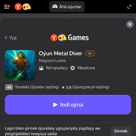
Ähli oýunlar
Yza
Oýun Metal Diver
16+
Magnum Ludos
Rol oýunlary
Meadcore
Ýandeks Oýunlar reýtingi
Oýunçylaryň reýtingi
44
3,6
Indi oýna
Login bilen girmek oýundaky ygtyýarlykly ýagdaýy we
Girmek
ýetginjeklikleri howpsuz saklar