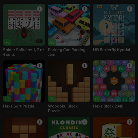
18+
76
82
Spider Solitaire: 1, 2 or
Parking Car: Parking
HD Butterfly Kyodai
4 suits
Jam
83
75
80
Hexa Sort Puzzle
Woodoku Block
Hexa Block 2048
Puzzle