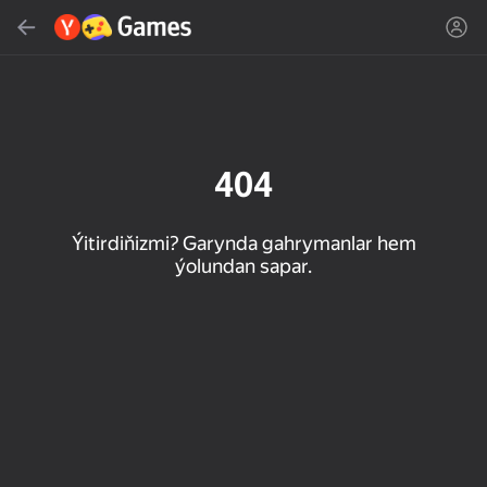
Gözlemek
Oýun ýa-da žanny tap
Ýandeks Oýunlar
Täzelen
404
Ýitirdiňizmi? Garynda gahrymanlar hem
ýolundan sapar.
16+
85
89
86
Spider Solitaire (1, 2,
Duck Rescue: Screw
Mahjong Blast
and 4 suits)
Clear