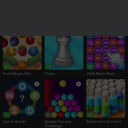
18+
16+
95
76
77
Melon Sandbox
Bubble Tower 3D
Alternation Solitaire
81
75
82
Fruit Merge: Mix!
Chess
2048: Block Blast
73
67
85
Sea of Words
Bubble Shooter
Bottle Sort: Fun Sort
Challenge