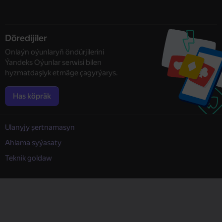
Döredijiler
Onlaýn oýunlaryň öndürjilerini
Ýandeks Oýunlar serwisi bilen
hyzmatdaşlyk etmäge çagyrýarys.
Has köpräk
Ulanyjy şertnamasyn
Ahlama syýasaty
Teknik goldaw