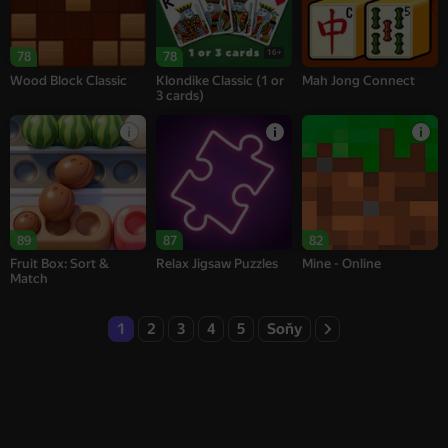
16+
78
78
Wood Block Classic
Klondike Classic (1 or
Mah Jong Connect
3 cards)
89
87
82
Fruit Box: Sort &
Relax Jigsaw Puzzles
Mine - Online
Match
1
2
3
4
5
Soňy