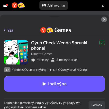
Ähli oýunlar
Yza
Oýun Check Wenda Sprunki
0+
phone!
Dimatit Games
Ýönekeý
Simeleýatorlar
Ýandeks Oýunlar reýtingi
Oýunçylaryň reýtingi
42
4,3
Indi oýna
Login bilen girmek oýundaky ygtyýarlykly ýagdaýy we
Girmek
ýetginjeklikleri howpsuz saklar