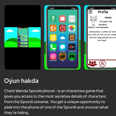
Oýun hakda
Check Wenda Sprunki phone! - is an interactive game that
gives you access to the most secretive details of characters
from the Sprunki universe. You get a unique opportunity to
85
58
62
54
peek into the phone of one of the Sprunki and uncover what
Sprunki World Online RP - Play with Friends!
Sprunked
Sprunki Shuvali
they’re hiding.