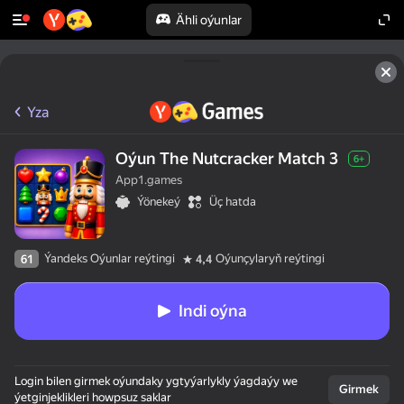
Ähli oýunlar
Yza
Oýun The Nutcracker Match 3
6+
App1.games
Ýönekeý
Üç hatda
Ýandeks Oýunlar reýtingi
Oýunçylaryň reýtingi
61
4,4
Indi oýna
Login bilen girmek oýundaky ygtyýarlykly ýagdaýy we
Girmek
ýetginjeklikleri howpsuz saklar