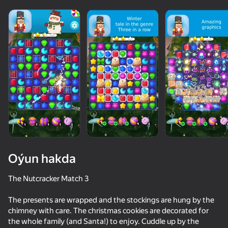
Oýun hakda
The Nutcracker Match 3
The presents are wrapped and the stockings are hung by the
50+ top oýunlar, olary oýnaýar

72
47
chimney with care. The christmas cookies are decorated for
hatda «oýnamayanlar» hem
Keyboard Obby: +1 Speed
Candy Jewels
Call Omega Cheese
Calling Boob
the whole family (and Santa!) to enjoy. Cuddle up by the