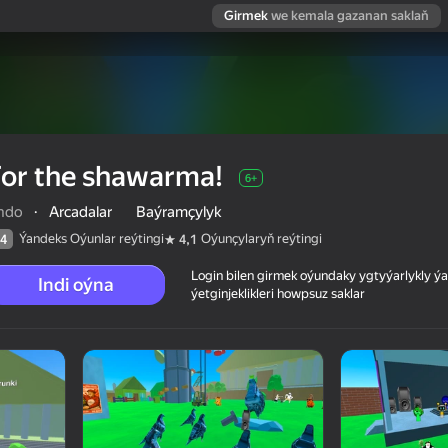
Girmek
we kemala gazanan saklaň
or the shawarma!
6+
ndo
·
Arcadalar
Baýramçylyk
Ýandeks Oýunlar reýtingi
Oýunçylaryň reýtingi
4
4,1
Login bilen girmek oýundaky ygtyýarlykly 
Indi oýna
ýetginjeklikleri howpsuz saklar
 reýtingi
6+