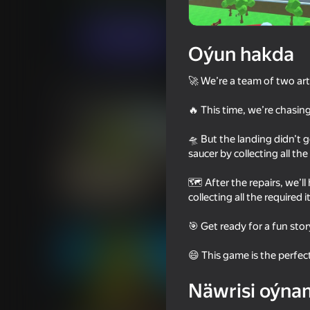
Arcadalar
Baýramçylyk
Ando
Indi oýna
Oýun hakda
🚀 We’re a team of two arti
Meňzeş oýunlar
🔥 This time, we’re chasin
🛸 But the landing didn’t 
saucer by collecting all th
🗺️ After the repairs, we’
18+
63
78
collecting all the require
Save Memes 3D
Capybaras with Gun
for Two Players
🎯 Get ready for a fun stor
😄 This game is the perfe
Näwrisi oýna
16+
76