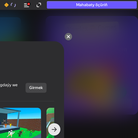
Mahabaty öçüriň
50+ top oýunlar, olara

hatda «oýnamayanlar» hem 
oýnaýar
ýagdaýy we
Girmek
Görmek