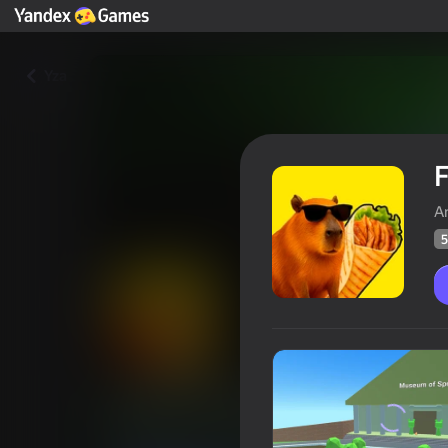
Yza
F
A
5
For the shawarma!
Oýunçylaryň
54
Ýandeks Oýunlar reýtingi
4,1