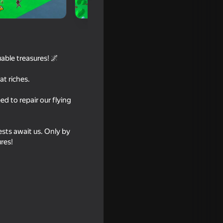
uable treasures! 🌌
t riches.
d to repair our flying
ests await us. Only by
16+
res!
16+