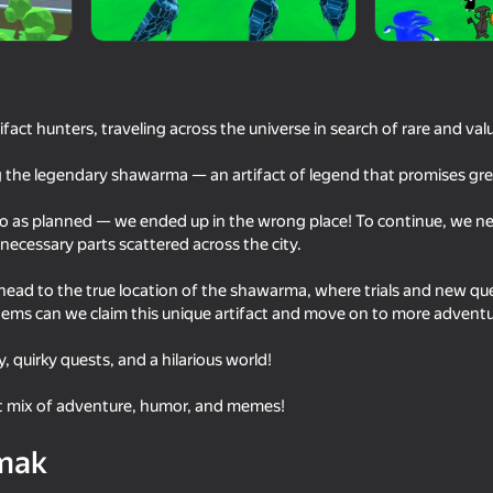
fact hunters, traveling across the universe in search of rare and val
g the legendary shawarma — an artifact of legend that promises grea
go as planned — we ended up in the wrong place! To continue, we nee
e necessary parts scattered across the city.
ll head to the true location of the shawarma, where trials and new qu
53
65
d items can we claim this unique artifact and move on to more adventu
s 2. A Game
Cookie Clicker
Cat Freddy
y, quirky quests, and a hilarious world!
ct mix of adventure, humor, and memes!
mak
54
53