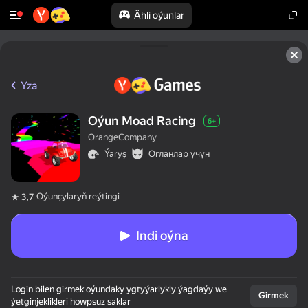
Ähli oýunlar
Yza
Oýun Moad Racing
6+
OrangeCompany
Ýaryş
Огланлар үчүн
Oýunçylaryň reýtingi
3,7
Indi oýna
Login bilen girmek oýundaky ygtyýarlykly ýagdaýy we
Girmek
ýetginjeklikleri howpsuz saklar