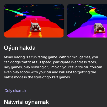
Enjamy aýlaň
Bu oýun diňe peýza
ugry goldaýar
Oýun hakda
Moad Racing is a fun racing game. With 12 mini-games, you
can dodge traffic at full speed, participate in endless races,
rally games, play bowling or jump on your favorite car. You can
even play soccer with your car and ball. Not forgetting the
battle mode in the style of go-kart games.
Oýun
Moad Racing Features:
Doly okamak
- Easy to control and tilt.
Näwrisi oýnamak
- View from the cockpit.