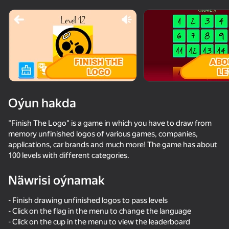
Oýun hakda
"Finish The Logo" is a game in which you have to draw from
memory unfinished logos of various games, companies,
applications, car brands and much more! The game has about
100 levels with different categories.
Näwrisi oýnamak
- Finish drawing unfinished logos to pass levels
- Click on the flag in the menu to change the language
- Click on the cup in the menu to view the leaderboard