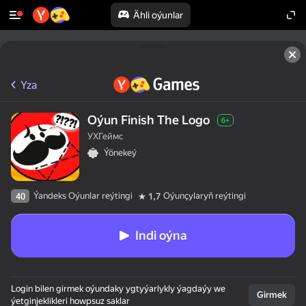
Ähli oýunlar
Yza
Oýun Finish The Logo
6+
УХГеймс
Ýönekeý
Ýandeks Oýunlar reýtingi
Oýunçylaryň reýtingi
40
1,7
Indi oýna
Login bilen girmek oýundaky ygtyýarlykly ýagdaýy we
Girmek
ýetginjeklikleri howpsuz saklar