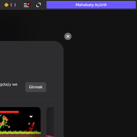
Mahabaty öçüriň
ýagdaýy we
Girmek