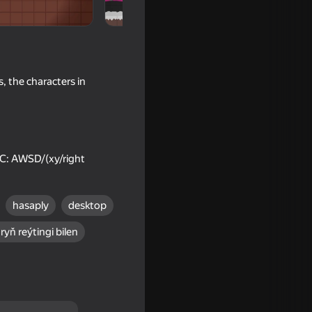
, the characters in
 PC: AWSD/(xy/right
hasaply
desktop
t Ragdolls
ryň reýtingi bilen
16+