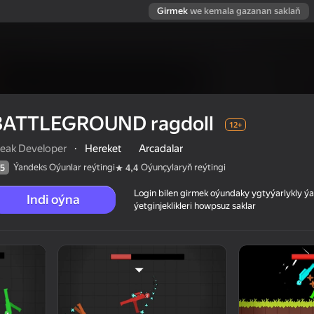
Girmek
we kemala gazanan saklaň
BATTLEGROUND ragdoll
12+
eak Developer
·
Hereket
Arcadalar
Ýandeks Oýunlar reýtingi
Oýunçylaryň reýtingi
5
4,4
Login bilen girmek oýundaky ygtyýarlykly 
Indi oýna
ýetginjeklikleri howpsuz saklar
 reýtingi
12+