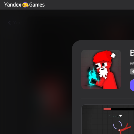
Yza
W
4
BATTLEGROUND ragdoll
Oýunçylaryň
45
Ýandeks Oýunlar reýtingi
4,4