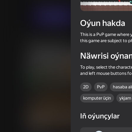
Hereket
Arcadalar
Weak Developer
Indi oýna
Oýun hakda
This is a PvP game where y
Meňzeş oýunlar
this game are subject to p
Näwrisi oýna
To play, select the charact
and left mouse buttons for
74
55
2D
PvP
hasaba a
ONEPUNCH battleground
Stick Archers Battle
komputer üçin
ykjam
Iň oýunçylar
16+
68
61