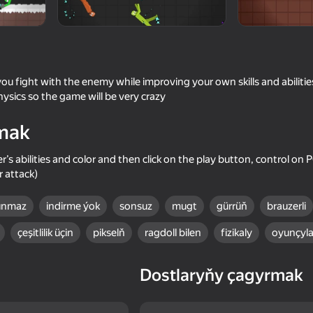
ou fight with the enemy while improving your own skills and abilities
hysics so the game will be very crazy
mak
er’s abilities and color and then click on the play button, control on
 attack)
18+
53
64
lınmaz
indirme ýok
sonsuz
mugt
gürrüň
brauzerli
Sniper Shot: Bullet Time
Battle of the Maycraf
çeşitlilik üçin
pikselň
ragdoll bilen
fizikaly
oyunçyla
Dostlaryňy çagyrmak
65
74