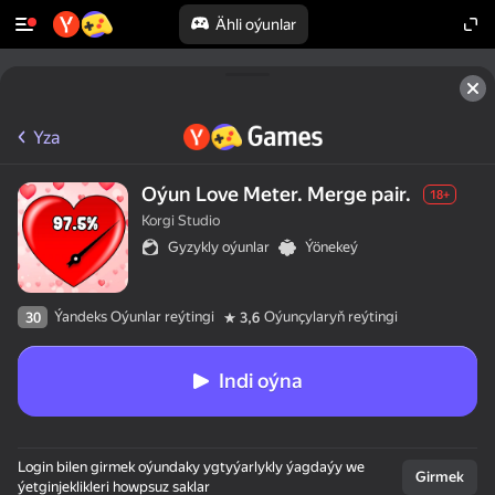
Ähli oýunlar
Yza
Oýun Love Meter. Merge pair.
18+
Korgi Studio
Gyzykly oýunlar
Ýönekeý
Ýandeks Oýunlar reýtingi
Oýunçylaryň reýtingi
30
3,6
Indi oýna
Login bilen girmek oýundaky ygtyýarlykly ýagdaýy we
Girmek
ýetginjeklikleri howpsuz saklar