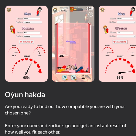
Oýun hakda
Are you ready to find out how compatible you are with your
chosen one?
48
42
54
Enter your name and zodiac sign and get an instant result of
Swipe and Chat with Girls
Escape from the Laser
Chat with my Teacher
how well you fit each other.