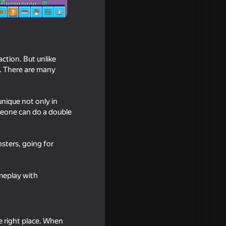
ction. But unlike
e. There are many
unique not only in
meone can do a double
nsters, going for
ound:
usic
meplay with
he right place. When