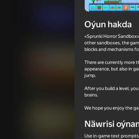
Ýönekeý
Horrorlar
kbvpneofit
Indi oýna
Oýun hakda
«Sprunki Horror Sandbox» 
Meňzeş oýunlar
other sandboxes, the game 
blocks and mechanisms for
There are currently more t
appearance, but also in g
jump.
18+
78
85
After you build a level, yo
Sandbox Playground 3D
Sprunki World Online
brains.
with Friends!
We hope you enjoy the gam
Näwrisi oýna
Use in-game text prompts. 
74
62