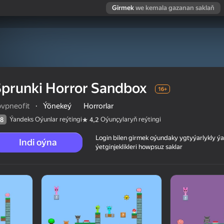
Girmek
we kemala gazanan saklaň
prunki Horror Sandbox
16+
bvpneofit
·
Ýönekeý
Horrorlar
Ýandeks Oýunlar reýtingi
Oýunçylaryň reýtingi
8
4,2
Login bilen girmek oýundaky ygtyýarlykly 
Indi oýna
ýetginjeklikleri howpsuz saklar
 reýtingi
16+