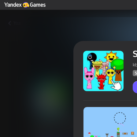
Yza
S
k
5
Sprunki Horror Sandbox
Oýunçylaryň
58
Ýandeks Oýunlar reýtingi
4,2