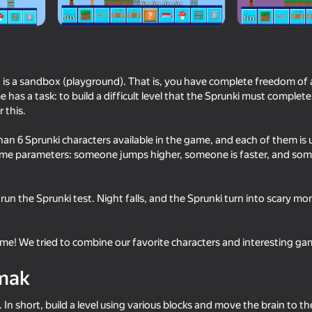
is a sandbox (playground). That is, you have complete freedom of a
has a task: to build a difficult level that the Sprunki must complet
 this.
han 6 Sprunki characters available in the game, and each of them is 
ame parameters: someone jumps higher, someone is faster, and so
16+
65
73
u run the Sprunki test. Night falls, and the Sprunki turn into scary mo
 RP - Play
Sprunki
Sprunki Phase Playgr
Create Sprunki and M
e! We tried to combine our favorite characters and interesting ga
mak
In short, build a level using various blocks and move the brain to t
16+
63
60