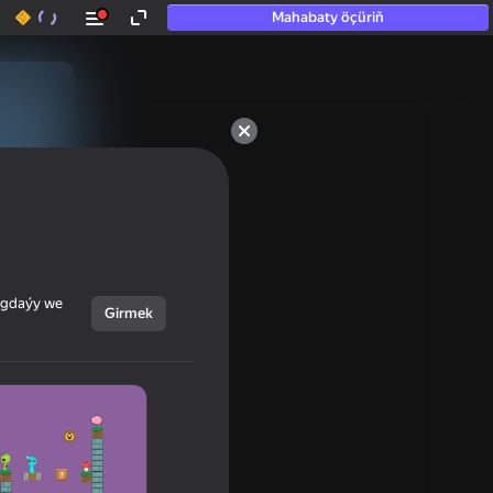
Mahabaty öçüriň
ýagdaýy we
Girmek