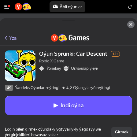
Ähli oýunlar
Yza
Oýun Sprunki: Car Descent
12+
Roblo X Game
Ýönekeý
Огланлар үчүн
Ýandeks Oýunlar reýtingi
Oýunçylaryň reýtingi
49
4,2
Indi oýna
Login bilen girmek oýundaky ygtyýarlykly ýagdaýy we
Girmek
ýetginjeklikleri howpsuz saklar