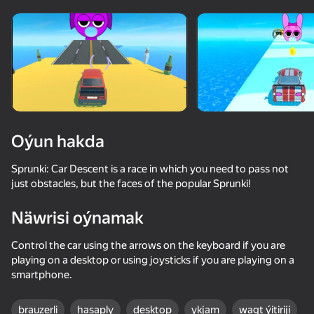
Enjamy aýlaň
Bu oýun diňe peýza
ugry goldaýar
Oýun hakda
Sprunki: Car Descent is a race in which you need to pass not
just obstacles, but the faces of the popular Sprunki!
Näwrisi oýnamak
Control the car using the arrows on the keyboard if you are
Oýun
playing on a desktop or using joysticks if you are playing on a
smartphone.
66
64
36
Traffic Gap: Merge Rush
Sprunki Pyramixed
Sprunki Phase Mixed Playground - Create Sprunki
Apple Worm
brauzerli
hasaply
desktop
ykjam
wagt ýitiriji