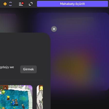
Mahabaty öçüriň
50+ top oýunlar, olara

hatda «oýnamayanlar» hem 
oýnaýar
ýagdaýy we
Girmek
Görmek