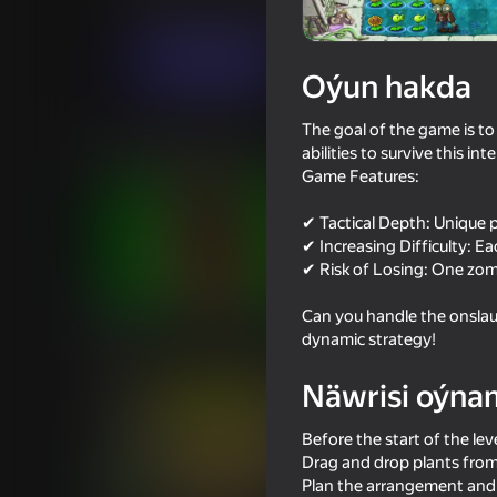
Strategiýalar
Ýönekeý
anew studio
Indi oýna
Oýun hakda
The goal of the game is t
Meňzeş oýunlar
abilities to survive this int
Game Features:
✔ Tactical Depth: Unique pl
✔ Increasing Difficulty: E
✔ Risk of Losing: One zomb
87
87
Can you handle the onslaug
Plants Vs Zombie Hybrid Story
Plants vs Zombies Fu
dynamic strategy!
Mod
Hybrid
Näwrisi oýna
Before the start of the leve
Drag and drop plants from 
Plan the arrangement and 
73
60