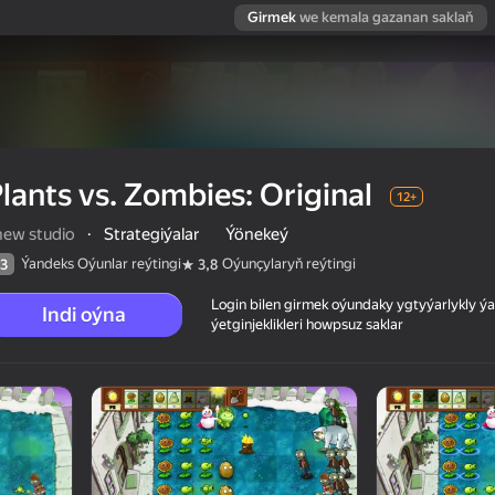
Girmek
we kemala gazanan saklaň
lants vs. Zombies: Original
12+
new studio
·
Strategiýalar
Ýönekeý
Ýandeks Oýunlar reýtingi
Oýunçylaryň reýtingi
3
3,8
Login bilen girmek oýundaky ygtyýarlykly 
Indi oýna
ýetginjeklikleri howpsuz saklar
 reýtingi
12+