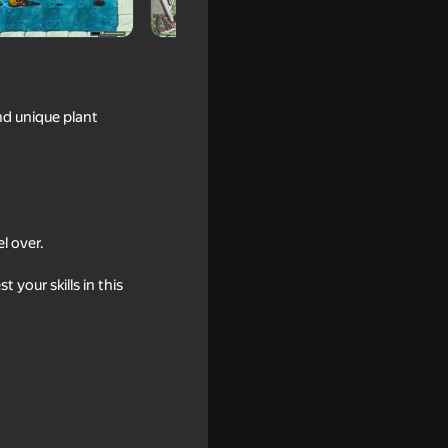
nd unique plant
l over.
your skills in this