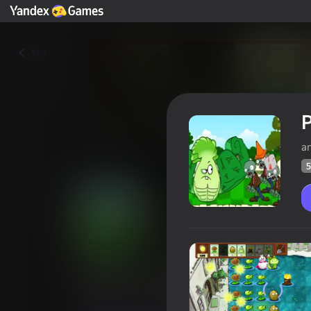
Yza
P
a
5
Plants vs. Zombies: Original
Oýunçylaryň
53
Ýandeks Oýunlar reýtingi
3,8