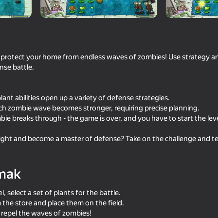
o protect your home from endless waves of zombies! Use strategy a
ense battle.
ant abilities open up a variety of defense strategies.
ach zombie wave becomes stronger, requiring precise planning.
ie breaks through - the game is over, and you have to start the leve
64
66
ht and become a master of defense? Take on the challenge and test 
sion 67
Geometry Click: Demon
Crazy super bunnies
Evolution
mak
l, select a set of plants for the battle.
the store and place them on the field.
repel the waves of zombies!
82
82