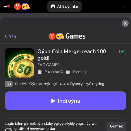
Ähli oýunlar
50+ top oýunlar, olary oýnaýar

hatda «oýnamayanlar» hem
Yza
Oýun Coin Merge: reach 100
6+
gold!
EVO GAMES
Puzzlelar©
Ýönekeý
Ýandeks Oýunlar reýtingi
Oýunçylaryň reýtingi
63
4,4
Indi oýna
Login bilen girmek oýundaky ygtyýarlykly ýagdaýy we
Girmek
ýetginjeklikleri howpsuz saklar