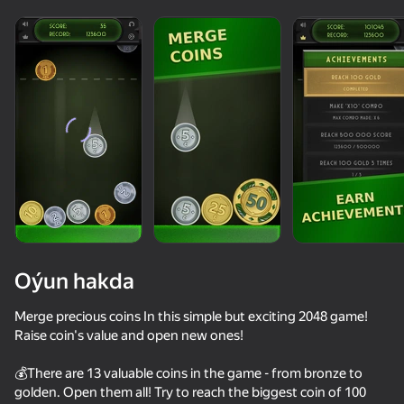
Oýun hakda
Merge precious coins In this simple but exciting 2048 game!
Raise coin's value and open new ones!
62
60
79
76
💰There are 13 valuable coins in the game - from bronze to
Balloons: Inflate and DO NOT pop!
Weapon Run Master: Gun Merge Battle
Words of Wonders
Poker Onlin
golden. Open them all! Try to reach the biggest coin of 100