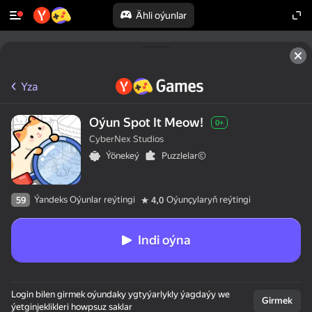
Ähli oýunlar
Yza
Oýun Spot It Meow!
0+
CyberNex Studios
Ýönekeý
Puzzlelar©
Ýandeks Oýunlar reýtingi
Oýunçylaryň reýtingi
59
4,0
Indi oýna
Login bilen girmek oýundaky ygtyýarlykly ýagdaýy we
Girmek
ýetginjeklikleri howpsuz saklar