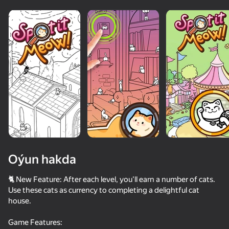
Oýun hakda
🐈 New Feature: After each level, you'll earn a number of cats.
Use these cats as currency to completing a delightful cat
house.
78
80
70
75
Obby: Chameleon - Paint & Hide
ASMR Girl: Livestream Mukbang
Save The Pets
Game Features: