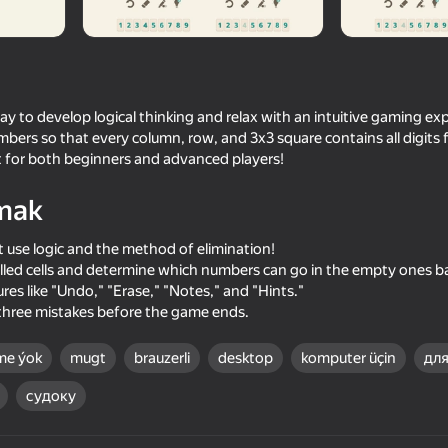
ay to develop logical thinking and relax with an intuitive gaming exp
umbers so that every column, row, and 3x3 square contains all digits 
fect for both beginners and advanced players!
mak
 use logic and the method of elimination!
filled cells and determine which numbers can go in the empty ones b
62
es like "Undo," "Erase," "Notes," and "Hints."
Count Master
Meccha Chameleon O
three mistakes before the game ends.
me ýok
mugt
brauzerli
desktop
komputer üçin
для
судоку
85
71