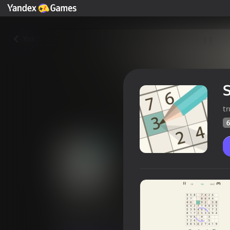
Yza
t
6
Sudoku 2.0
Oýunçylaryň
62
Ýandeks Oýunlar reýtingi
4,1