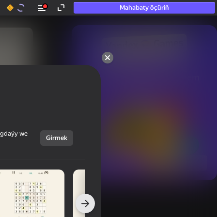
Mahabaty öçüriň
50+ top oýunlar, olara

hatda «oýnamayanlar» hem 
oýnaýar
ýagdaýy we
Girmek
Görmek