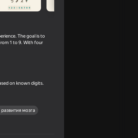
erience. The goal is to
from 1 to 9. With four
ased on known digits.
nline
 развития мозга