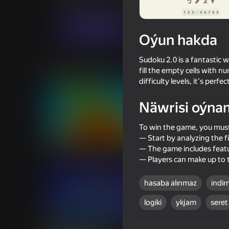
Puzzlelar©
truelisgames
Indi oýna
Oýun hakda
Sudoku 2.0 is a fantastic w
Meňzeş oýunlar
fill the empty cells with n
difficulty levels, it's per
Näwrisi oýna
To win the game, you must
— Start by analyzing the 
68
64
— The game includes featur
Run Number Merge
Master of Numbers
— Players can make up to 
hasaba alınmaz
indir
logiki
ykjam
seret
74
86