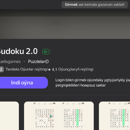
Girmek
we kemala gazanan saklaň
Sudoku 2.0
6+
ruelisgames
·
Puzzlelar©
Ýandeks Oýunlar reýtingi
Oýunçylaryň reýtingi
2
4,1
Login bilen girmek oýundaky ygtyýarlykly 
Indi oýna
ýetginjeklikleri howpsuz saklar
 reýtingi
6+