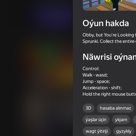
Огланлар үчүн
Arcadalar
Roblo X Gam
Indi oýna
Oýun hakda
Obby, but You're Looking f
Meňzeş oýunlar
Sprunki. Collect the entire 
Näwrisi oýna
Control:
Walk - wasd;
Jump - space;
66
48
Acceleration - shift;
School Breakout Obby
Drunk Ragdoll: Going 
Hold the right mouse but
3D
hasaba alınmaz
ýaşlar üçin
ykjam
16+
46
65
wagt ýitiriji
gyzykly