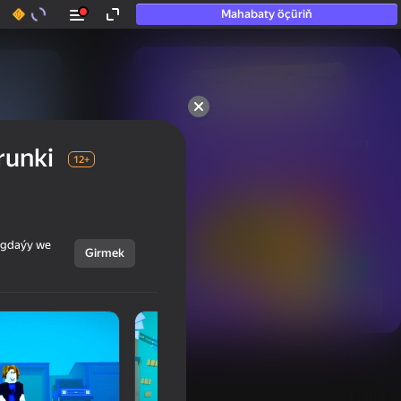
Mahabaty öçüriň
50+ top oýunlar, olara

hatda «oýnamayanlar» hem 
runki
oýnaýar
12+
ýagdaýy we
Girmek
Görmek