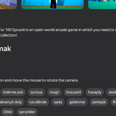
e
or 100 Sprunki is an open-world arcade game in which you need to s
collection!
mak
16+
41
54
to the Stall
Shadow Slash: Ninja Stealth
Infinite Obby and Mi
ton and move the mouse to rotate the camera.
indirme ýok
sonsuz
mugt
brauzerli
hasaply
des
ekranyô doly
rus dilinde
sada
gizlenme
ýerbejik
R
16+
53
Obbi
sprunkler