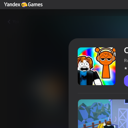
Yza
O
R
Obby, but You're Looking for 
Oýunçylaryň reýtingi
4,0
12+