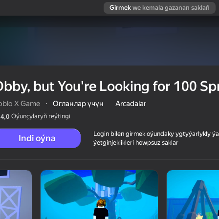
Girmek
we kemala gazanan saklaň
bby, but You're Looking for 100 Sp
oblo X Game
·
Огланлар үчүн
Arcadalar
Oýunçylaryň reýtingi
4,0
Login bilen girmek oýundaky ygtyýarlykly 
Indi oýna
ýetginjeklikleri howpsuz saklar
100 Sprunki