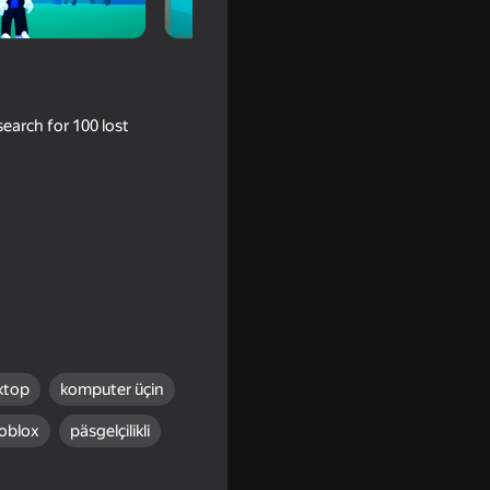
earch for 100 lost
ni Games
ktop
komputer üçin
oblox
päsgelçilikli