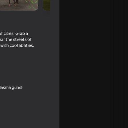
 cities. Grab a
ar the streets of
th cool abilities.
18+
plasma guns!
16+