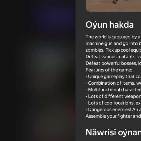
Огланлар үчүн
Hereket
Каракусики
Indi oýna
Oýun hakda
The world is captured by a
Meňzeş oýunlar
machine gun and go into b
zombies. Pick up cool equ
Defeat various mutants, 
Defeat powerful bosses, l
Features of the game:
- Unique gameplay that co
- Combination of items, 
16+
67
62
- Multifunctional character
Arena: Online Shooter
Hypercam Shooter
- Lots of different weapo
- Lots of cool locations, ex
- Dangerous enemies! An a
Assemble your fighter and
Näwrisi oýna
16+
66
65