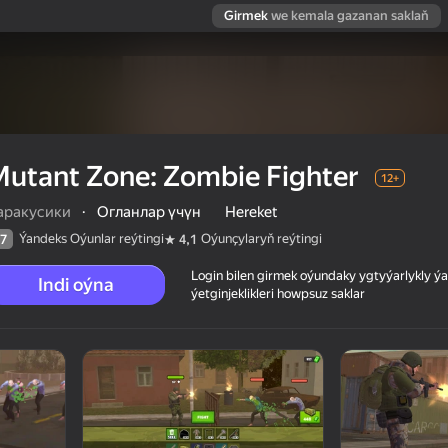
Girmek
we kemala gazanan saklaň
utant Zone: Zombie Fighter
12+
аракусики
·
Огланлар үчүн
Hereket
Ýandeks Oýunlar reýtingi
Oýunçylaryň reýtingi
7
4,1
Login bilen girmek oýundaky ygtyýarlykly 
Indi oýna
ýetginjeklikleri howpsuz saklar
 reýtingi
12+