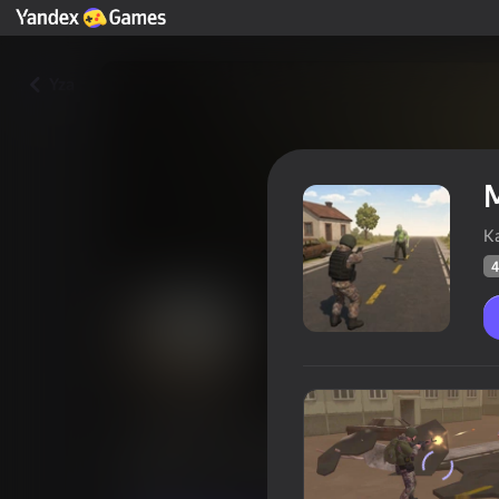
Yza
M
К
4
Mutant Zone: Zombie Fighter
Oýunçylaryň
47
Ýandeks Oýunlar reýtingi
4,1