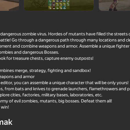
 dangerous zombie virus. Hordes of mutants have filled the streets of
attle! Go through a dangerous path through many locations and cle
ipment and combine weapons and armor. Assemble a unique fighter wi
zombies and dangerous Bosses.
ook for treasure chests, capture enemy outposts!
mbines merge, strategy, fighting and sandbox!
weapons and armor
16+
16+
76
62
 editor, you can assemble a unique character that will be only yours!
Specnaz: Big Battle
Top Sniper
ns, from bats and knives to grenade launchers, flamethrowers and 
plore cities, factories, military bases, laboratories, etc.
rmy of evil zombies, mutants, big bosses. Defeat them all!
 win!
mak
18+
16+
62
62