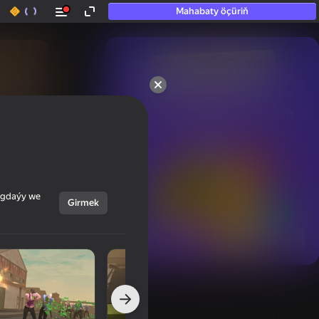
Mahabaty öçüriň
50+ top oýunlar, olara

hatda «oýnamayanlar» hem 
oýnaýar
ýagdaýy we
Girmek
Görmek