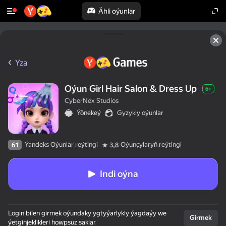
Ähli oýunlar
Yza
Oýun Girl Hair Salon & Dress Up
6+
CyberNex Studios
Ýönekeý
Gyzykly oýunlar
Ýandeks Oýunlar reýtingi
Oýunçylaryň reýtingi
61
3,8
Indi oýna
Login bilen girmek oýundaky ygtyýarlykly ýagdaýy we
Girmek
ýetginjeklikleri howpsuz saklar