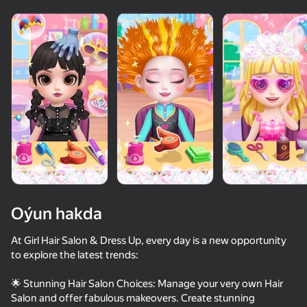
Oýun hakda
At Girl Hair Salon & Dress Up, every day is a new opportunity
to explore the latest trends:
57
75
73
67
🌟 Stunning Hair Salon Choices: Manage your very own Hair
Fruit Romance
Fashion Battle
Anime Couple: Avatar Maker
Dress To Im
Salon and offer fabulous makeovers. Create stunning