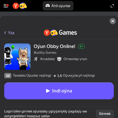
Ähli oýunlar
Yza
Oýun Obby Online!
6+
Bozility Games
Arcadalar
Огланлар үчүн
Ýandeks Oýunlar reýtingi
Oýunçylaryň reýtingi
68
3,6
Indi oýna
Login bilen girmek oýundaky ygtyýarlykly ýagdaýy we
Girmek
ýetginjeklikleri howpsuz saklar