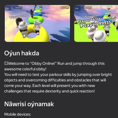
Enjamy aýlaň
Bu oýun diňe peýza
ugry goldaýar
Oýun hakda
💥Welcome to “Obby Online!” Run and jump through this
awesome colorful obby!
You will need to test your parkour skills by jumping over bright
objects and overcoming difficulties and obstacles that will
come your way. Each level will present you with new
challenges that require dexterity and quick reaction!
Oýun
Näwrisi oýnamak
90
68
75
76
Obby: +1 Speed Keyboard Escape
Voice Chat Online
Squid Game: Royale
Mobile devices: